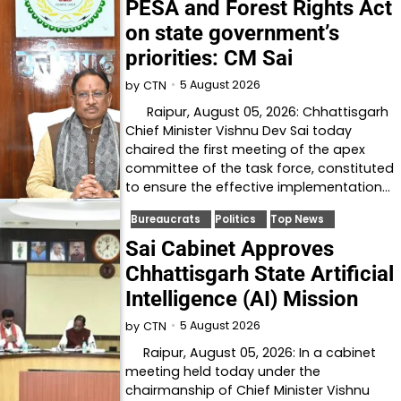
PESA and Forest Rights Act
on state government’s
priorities: CM Sai
5 August 2026
by
CTN
Raipur, August 05, 2026: Chhattisgarh
Chief Minister Vishnu Dev Sai today
chaired the first meeting of the apex
committee of the task force, constituted
to ensure the effective implementation…
Bureaucrats
Politics
Top News
Sai Cabinet Approves
Chhattisgarh State Artificial
Intelligence (AI) Mission
5 August 2026
by
CTN
Raipur, August 05, 2026: In a cabinet
meeting held today under the
chairmanship of Chief Minister Vishnu