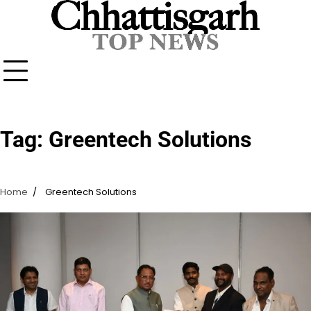
Skip
to
content
Tag:
Greentech Solutions
Home
Greentech Solutions