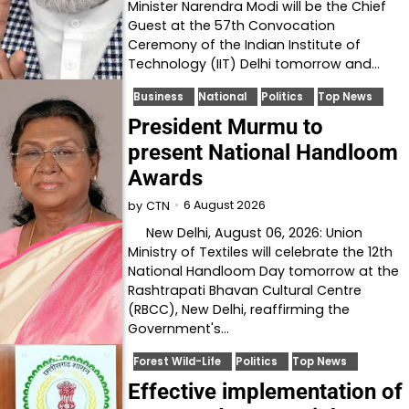
Minister Narendra Modi will be the Chief
Guest at the 57th Convocation
Ceremony of the Indian Institute of
Technology (IIT) Delhi tomorrow and…
Business
National
Politics
Top News
President Murmu to
present National Handloom
Awards
6 August 2026
by
CTN
New Delhi, August 06, 2026: Union
Ministry of Textiles will celebrate the 12th
National Handloom Day tomorrow at the
Rashtrapati Bhavan Cultural Centre
(RBCC), New Delhi, reaffirming the
Government's…
Forest Wild-Life
Politics
Top News
Effective implementation of