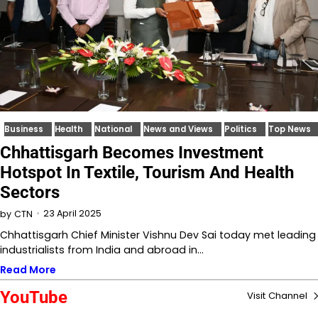
Business
Health
National
News and Views
Politics
Top News
Chhattisgarh Becomes Investment
Hotspot In Textile, Tourism And Health
Sectors
23 April 2025
by
CTN
Chhattisgarh Chief Minister Vishnu Dev Sai today met leading
industrialists from India and abroad in…
Read More
YouTube
Visit Channel