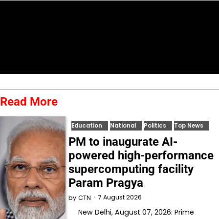
Read More
Education
National
Politics
Top News
PM to inaugurate AI-
powered high-performance
supercomputing facility
Param Pragya
7 August 2026
by
CTN
New Delhi, August 07, 2026: Prime