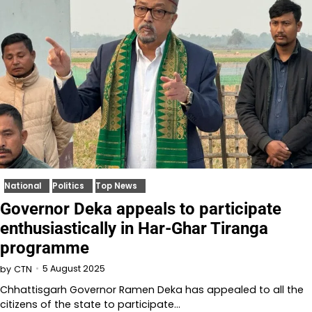
National
Politics
Top News
Governor Deka appeals to participate
enthusiastically in Har-Ghar Tiranga
programme
5 August 2025
by
CTN
Chhattisgarh Governor Ramen Deka has appealed to all the
citizens of the state to participate…