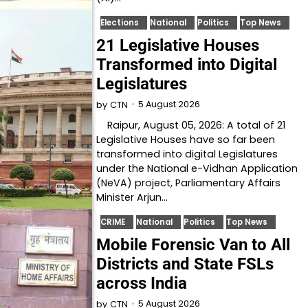
Elections
National
Politics
Top News
21 Legislative Houses
Transformed into Digital
Legislatures
5 August 2026
by
CTN
Raipur, August 05, 2026: A total of 21
Legislative Houses have so far been
transformed into digital Legislatures
under the National e-Vidhan Application
(NeVA) project, Parliamentary Affairs
Minister Arjun…
CRIME
National
Politics
Top News
Mobile Forensic Van to All
Districts and State FSLs
across India
5 August 2026
by
CTN