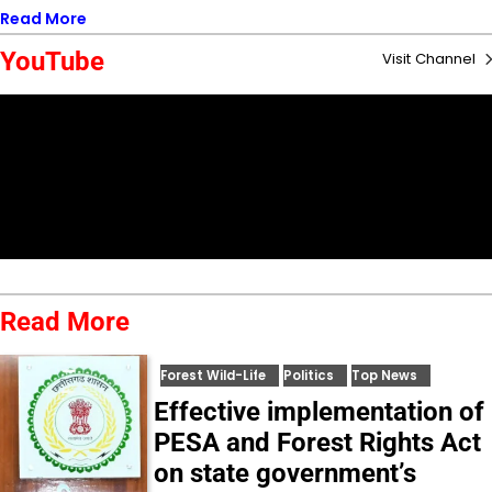
Read More
YouTube
Visit Channel
Read More
Forest Wild-Life
Politics
Top News
Effective implementation of
PESA and Forest Rights Act
on state government’s