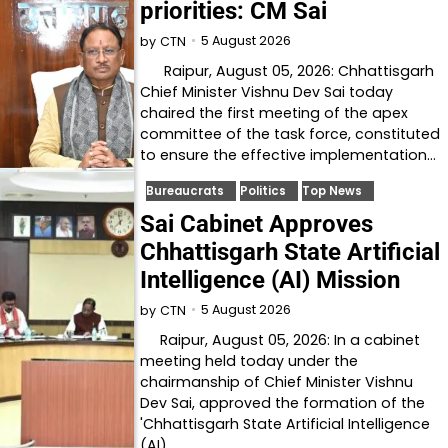
priorities: CM Sai
5 August 2026
by
CTN
Raipur, August 05, 2026: Chhattisgarh
Chief Minister Vishnu Dev Sai today
chaired the first meeting of the apex
committee of the task force, constituted
to ensure the effective implementation…
Bureaucrats
Politics
Top News
Sai Cabinet Approves
Chhattisgarh State Artificial
Intelligence (AI) Mission
5 August 2026
by
CTN
Raipur, August 05, 2026: In a cabinet
meeting held today under the
chairmanship of Chief Minister Vishnu
Dev Sai, approved the formation of the
'Chhattisgarh State Artificial Intelligence
(AI)…