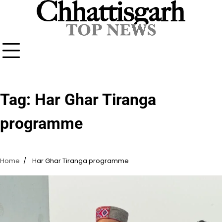
Skip
to
content
Tag:
Har Ghar Tiranga
programme
Home
Har Ghar Tiranga programme