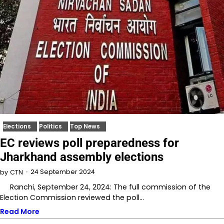
Elections
Politics
Top News
EC reviews poll preparedness for
Jharkhand assembly elections
24 September 2024
by
CTN
Ranchi, September 24, 2024: The full commission of the
Election Commission reviewed the poll…
Read More