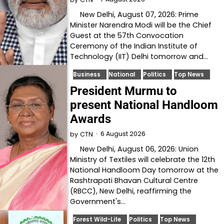
New Delhi, August 07, 2026: Prime
Minister Narendra Modi will be the Chief
Guest at the 57th Convocation
Ceremony of the Indian Institute of
Technology (IIT) Delhi tomorrow and…
Business
National
Politics
Top News
President Murmu to
present National Handloom
Awards
6 August 2026
by
CTN
New Delhi, August 06, 2026: Union
Ministry of Textiles will celebrate the 12th
National Handloom Day tomorrow at the
Rashtrapati Bhavan Cultural Centre
(RBCC), New Delhi, reaffirming the
Government's…
Forest Wild-Life
Politics
Top News