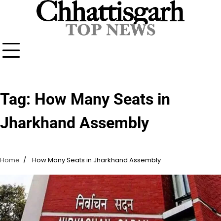
Skip
to
content
Tag:
How Many Seats in
Jharkhand Assembly
Home
How Many Seats in Jharkhand Assembly