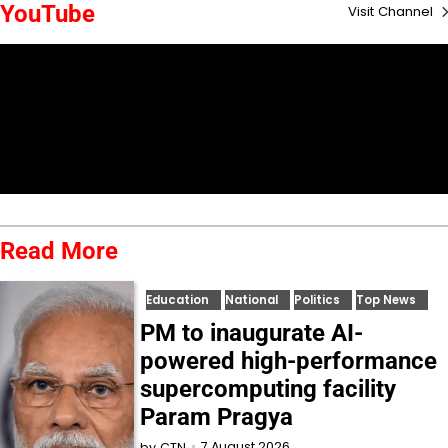
YouTube
Visit Channel
Read More
Education
National
Politics
Top News
PM to inaugurate AI-
powered high-performance
supercomputing facility
Param Pragya
7 August 2026
by
CTN