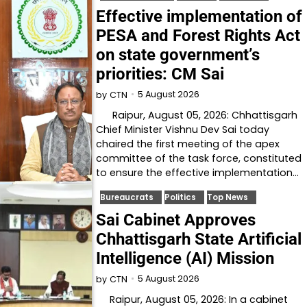
Effective implementation of
PESA and Forest Rights Act
on state government’s
priorities: CM Sai
5 August 2026
by
CTN
Raipur, August 05, 2026: Chhattisgarh
Chief Minister Vishnu Dev Sai today
chaired the first meeting of the apex
committee of the task force, constituted
to ensure the effective implementation…
Bureaucrats
Politics
Top News
Sai Cabinet Approves
Chhattisgarh State Artificial
Intelligence (AI) Mission
5 August 2026
by
CTN
Raipur, August 05, 2026: In a cabinet