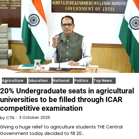
Agriculture
Education
National
Politics
Top News
20% Undergraduate seats in agricultural
universities to be filled through ICAR
competitive examination
3 October 2025
by
CTN
Giving a huge relief to agriculture students THE Central
Government today decided to fill 20…