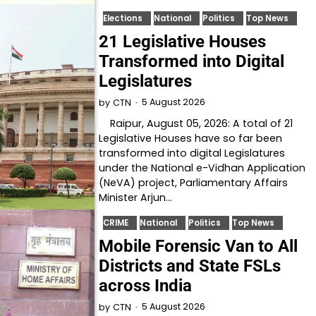
Elections
National
Politics
Top News
21 Legislative Houses
Transformed into Digital
Legislatures
5 August 2026
by
CTN
Raipur, August 05, 2026: A total of 21
Legislative Houses have so far been
transformed into digital Legislatures
under the National e-Vidhan Application
(NeVA) project, Parliamentary Affairs
Minister Arjun…
CRIME
National
Politics
Top News
Mobile Forensic Van to All
Districts and State FSLs
across India
5 August 2026
by
CTN