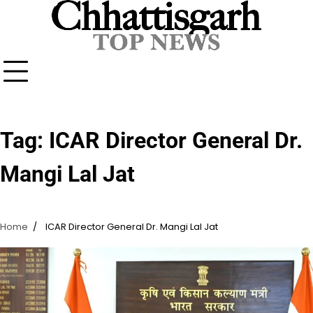
Skip
to
content
Tag:
ICAR Director General Dr.
Mangi Lal Jat
Home
ICAR Director General Dr. Mangi Lal Jat