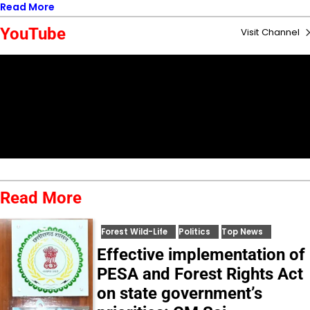
Read More
YouTube
Visit Channel
Read More
Forest Wild-Life
Politics
Top News
Effective implementation of
PESA and Forest Rights Act
on state government’s