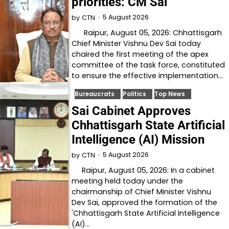
priorities: CM Sai
5 August 2026
by
CTN
Raipur, August 05, 2026: Chhattisgarh
Chief Minister Vishnu Dev Sai today
chaired the first meeting of the apex
committee of the task force, constituted
to ensure the effective implementation…
Bureaucrats
Politics
Top News
Sai Cabinet Approves
Chhattisgarh State Artificial
Intelligence (AI) Mission
5 August 2026
by
CTN
Raipur, August 05, 2026: In a cabinet
meeting held today under the
chairmanship of Chief Minister Vishnu
Dev Sai, approved the formation of the
'Chhattisgarh State Artificial Intelligence
(AI)…