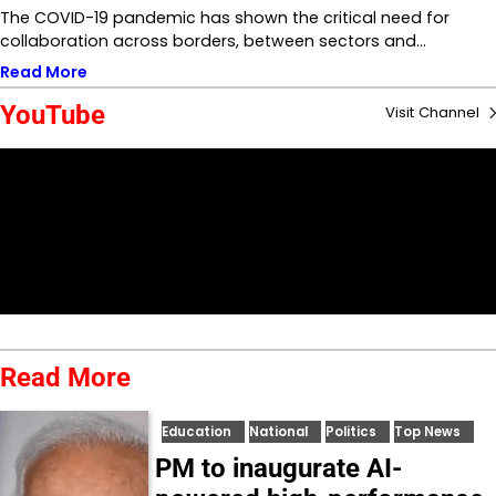
The COVID-19 pandemic has shown the critical need for
collaboration across borders, between sectors and…
Read More
YouTube
Visit Channel
Read More
Education
National
Politics
Top News
PM to inaugurate AI-