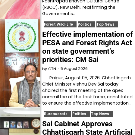
Rashtrapati Bhavan Cultural Centre
(RBCC), New Delhi, reaffirming the
Government's…
Forest Wild-Life
Politics
Top News
Effective implementation of
PESA and Forest Rights Act
on state government’s
priorities: CM Sai
5 August 2026
by
CTN
Raipur, August 05, 2026: Chhattisgarh
Chief Minister Vishnu Dev Sai today
chaired the first meeting of the apex
committee of the task force, constituted
to ensure the effective implementation…
Bureaucrats
Politics
Top News
Sai Cabinet Approves
Chhattisgarh State Artificial