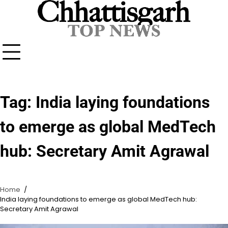
Skip
to
content
Tag:
India laying foundations
to emerge as global MedTech
hub: Secretary Amit Agrawal
Home
India laying foundations to emerge as global MedTech hub:
Secretary Amit Agrawal