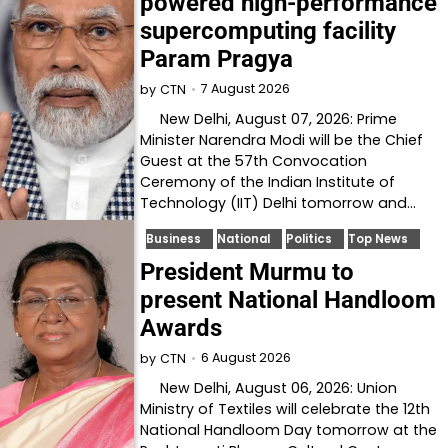
powered high-performance
supercomputing facility
Param Pragya
7 August 2026
by
CTN
New Delhi, August 07, 2026: Prime
Minister Narendra Modi will be the Chief
Guest at the 57th Convocation
Ceremony of the Indian Institute of
Technology (IIT) Delhi tomorrow and…
Business
National
Politics
Top News
President Murmu to
present National Handloom
Awards
6 August 2026
by
CTN
New Delhi, August 06, 2026: Union
Ministry of Textiles will celebrate the 12th
National Handloom Day tomorrow at the