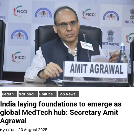
Health
National
Politics
Top News
India laying foundations to emerge as
global MedTech hub: Secretary Amit
Agrawal
23 August 2025
by
CTN