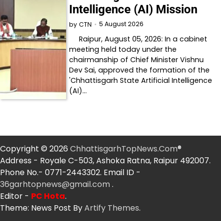
Intelligence (AI) Mission
5 August 2026
by
CTN
Raipur, August 05, 2026: In a cabinet
meeting held today under the
chairmanship of Chief Minister Vishnu
Dev Sai, approved the formation of the
'Chhattisgarh State Artificial Intelligence
(AI)…
Copyright © 2026
ChhattisgarhTopNews.Com
®
Address - Royale C-503, Ashoka Ratna, Raipur 492007.
Phone No.- 0771-2443302. Email ID -
36garhtopnews@gmail.com
.
Editor -
PC Hota
.
Theme: News Post By
Artify Themes
.