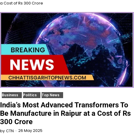
a Cost of Rs 300 Crore
Business
Politics
Top News
India’s Most Advanced Transformers To
Be Manufacture in Raipur at a Cost of Rs
300 Crore
26 May 2025
by
CTN