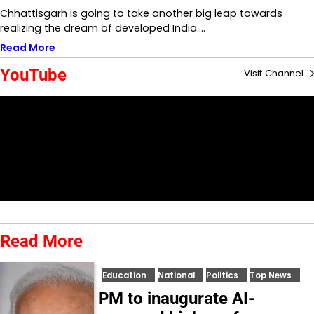
Chhattisgarh is going to take another big leap towards
realizing the dream of developed India.…
Read More
YouTube
Visit Channel
Read More
Education
National
Politics
Top News
PM to inaugurate AI-