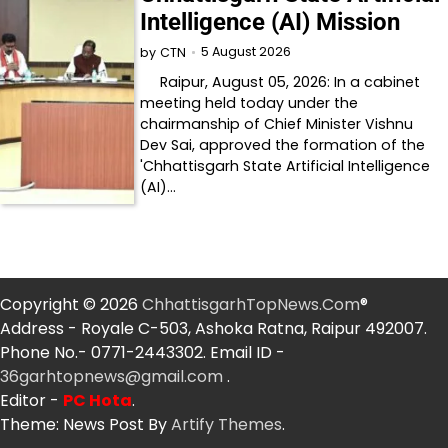
Intelligence (AI) Mission
5 August 2026
by
CTN
Raipur, August 05, 2026: In a cabinet
meeting held today under the
chairmanship of Chief Minister Vishnu
Dev Sai, approved the formation of the
'Chhattisgarh State Artificial Intelligence
(AI)…
Copyright © 2026
ChhattisgarhTopNews.Com
®
Address - Royale C-503, Ashoka Ratna, Raipur 492007.
Phone No.- 0771-2443302. Email ID -
36garhtopnews@gmail.com
.
Editor -
PC Hota
.
Theme: News Post By
Artify Themes
.