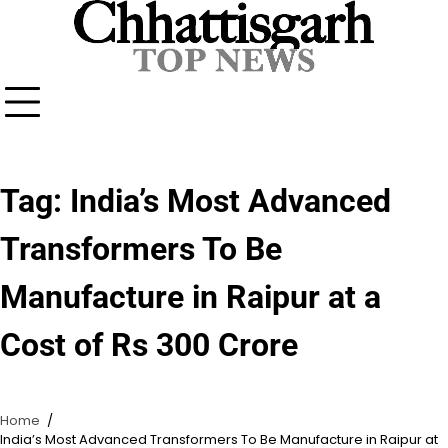
Skip
to
content
Tag:
India’s Most Advanced
Transformers To Be
Manufacture in Raipur at a
Cost of Rs 300 Crore
Home
India’s Most Advanced Transformers To Be Manufacture in Raipur at