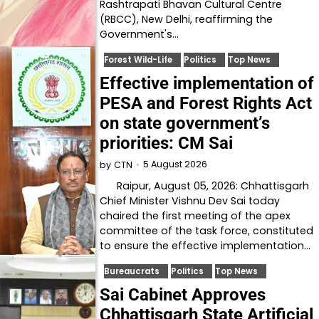
Rashtrapati Bhavan Cultural Centre
(RBCC), New Delhi, reaffirming the
Government's…
Forest Wild-Life
Politics
Top News
Effective implementation of
PESA and Forest Rights Act
on state government’s
priorities: CM Sai
5 August 2026
by
CTN
Raipur, August 05, 2026: Chhattisgarh
Chief Minister Vishnu Dev Sai today
chaired the first meeting of the apex
committee of the task force, constituted
to ensure the effective implementation…
Bureaucrats
Politics
Top News
Sai Cabinet Approves
Chhattisgarh State Artificial