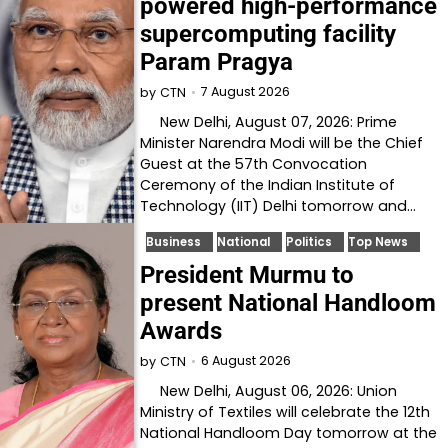
powered high-performance
supercomputing facility
Param Pragya
7 August 2026
by
CTN
New Delhi, August 07, 2026: Prime
Minister Narendra Modi will be the Chief
Guest at the 57th Convocation
Ceremony of the Indian Institute of
Technology (IIT) Delhi tomorrow and…
Business
National
Politics
Top News
President Murmu to
present National Handloom
Awards
6 August 2026
by
CTN
New Delhi, August 06, 2026: Union
Ministry of Textiles will celebrate the 12th
National Handloom Day tomorrow at the