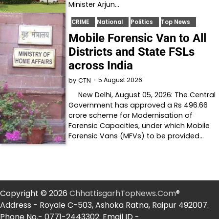
Minister Arjun…
CRIME
National
Politics
Top News
Mobile Forensic Van to All
Districts and State FSLs
across India
5 August 2026
by
CTN
New Delhi, August 05, 2026: The Central
Government has approved a Rs 496.66
crore scheme for Modernisation of
Forensic Capacities, under which Mobile
Forensic Vans (MFVs) to be provided…
Copyright © 2026
ChhattisgarhTopNews.Com
®
Address - Royale C-503, Ashoka Ratna, Raipur 492007.
Phone No.- 0771-2443302. Email ID -