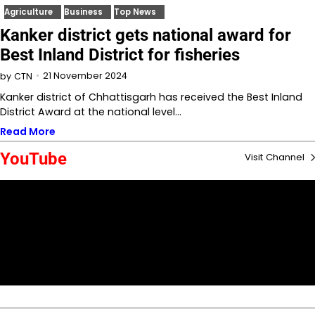
Agriculture
Business
Top News
Kanker district gets national award for
Best Inland District for fisheries
21 November 2024
by
CTN
Kanker district of Chhattisgarh has received the Best Inland
District Award at the national level…
Read More
YouTube
Visit Channel