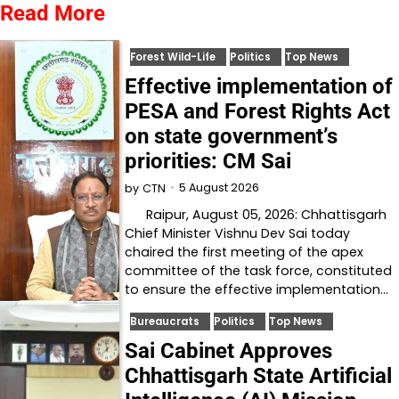
Read More
Forest Wild-Life
Politics
Top News
Effective implementation of
PESA and Forest Rights Act
on state government’s
priorities: CM Sai
5 August 2026
by
CTN
Raipur, August 05, 2026: Chhattisgarh
Chief Minister Vishnu Dev Sai today
chaired the first meeting of the apex
committee of the task force, constituted
to ensure the effective implementation…
Bureaucrats
Politics
Top News
Sai Cabinet Approves
Chhattisgarh State Artificial