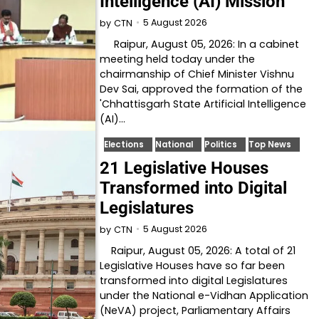
Intelligence (AI) Mission
5 August 2026
by
CTN
Raipur, August 05, 2026: In a cabinet
meeting held today under the
chairmanship of Chief Minister Vishnu
Dev Sai, approved the formation of the
'Chhattisgarh State Artificial Intelligence
(AI)…
Elections
National
Politics
Top News
21 Legislative Houses
Transformed into Digital
Legislatures
5 August 2026
by
CTN
Raipur, August 05, 2026: A total of 21
Legislative Houses have so far been
transformed into digital Legislatures
under the National e-Vidhan Application
(NeVA) project, Parliamentary Affairs