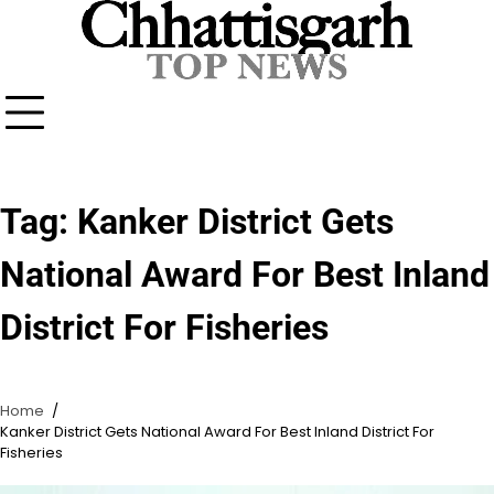
Skip
to
content
Tag:
Kanker District Gets
National Award For Best Inland
District For Fisheries
Home
Kanker District Gets National Award For Best Inland District For
Fisheries