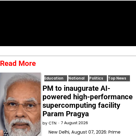
Read More
Education
National
Politics
Top News
PM to inaugurate AI-
powered high-performance
supercomputing facility
Param Pragya
7 August 2026
by
CTN
New Delhi, August 07, 2026: Prime