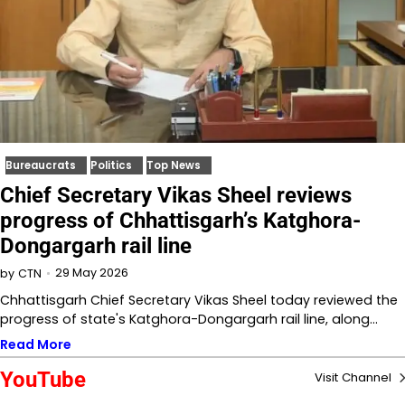
Bureaucrats
Politics
Top News
Chief Secretary Vikas Sheel reviews
progress of Chhattisgarh’s Katghora-
Dongargarh rail line
29 May 2026
by
CTN
Chhattisgarh Chief Secretary Vikas Sheel today reviewed the
progress of state's Katghora-Dongargarh rail line, along…
Read More
YouTube
Visit Channel