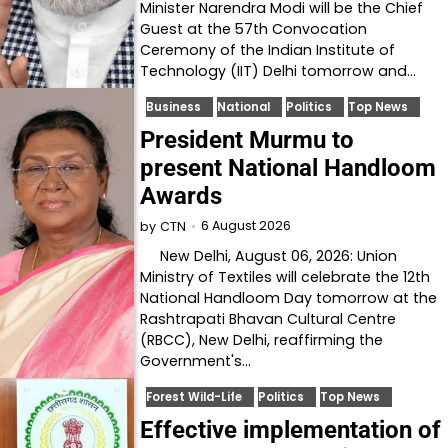
Minister Narendra Modi will be the Chief
Guest at the 57th Convocation
Ceremony of the Indian Institute of
Technology (IIT) Delhi tomorrow and…
Business
National
Politics
Top News
President Murmu to
present National Handloom
Awards
6 August 2026
by
CTN
New Delhi, August 06, 2026: Union
Ministry of Textiles will celebrate the 12th
National Handloom Day tomorrow at the
Rashtrapati Bhavan Cultural Centre
(RBCC), New Delhi, reaffirming the
Government's…
Forest Wild-Life
Politics
Top News
Effective implementation of