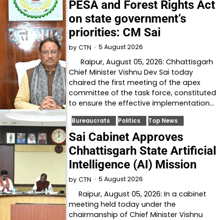
PESA and Forest Rights Act
on state government’s
priorities: CM Sai
5 August 2026
by
CTN
Raipur, August 05, 2026: Chhattisgarh
Chief Minister Vishnu Dev Sai today
chaired the first meeting of the apex
committee of the task force, constituted
to ensure the effective implementation…
Bureaucrats
Politics
Top News
Sai Cabinet Approves
Chhattisgarh State Artificial
Intelligence (AI) Mission
5 August 2026
by
CTN
Raipur, August 05, 2026: In a cabinet
meeting held today under the
chairmanship of Chief Minister Vishnu