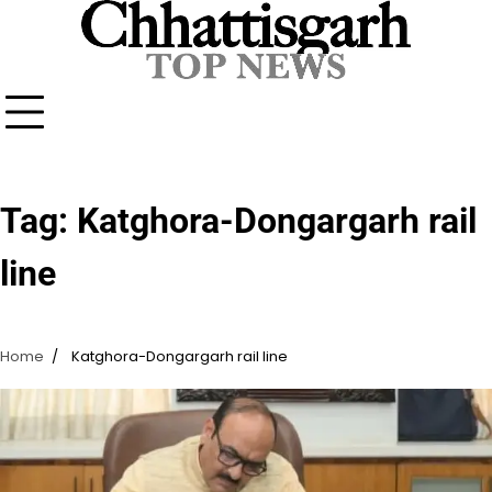
Skip
to
content
Tag:
Katghora-Dongargarh rail
line
Home
Katghora-Dongargarh rail line