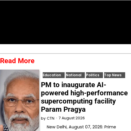
Read More
Education
National
Politics
Top News
PM to inaugurate AI-
powered high-performance
supercomputing facility
Param Pragya
7 August 2026
by
CTN
New Delhi, August 07, 2026: Prime