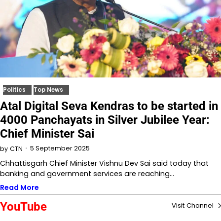
Politics
Top News
Atal Digital Seva Kendras to be started in
4000 Panchayats in Silver Jubilee Year:
Chief Minister Sai
5 September 2025
by
CTN
Chhattisgarh Chief Minister Vishnu Dev Sai said today that
banking and government services are reaching…
Read More
YouTube
Visit Channel