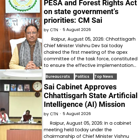
PESA and Forest Rights Act
on state government’s
priorities: CM Sai
5 August 2026
by
CTN
Raipur, August 05, 2026: Chhattisgarh
Chief Minister Vishnu Dev Sai today
chaired the first meeting of the apex
committee of the task force, constituted
to ensure the effective implementation…
Bureaucrats
Politics
Top News
Sai Cabinet Approves
Chhattisgarh State Artificial
Intelligence (AI) Mission
5 August 2026
by
CTN
Raipur, August 05, 2026: In a cabinet
meeting held today under the
chairmanship of Chief Minister Vishnu