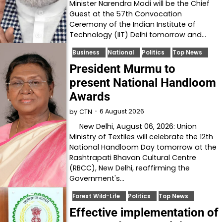
Minister Narendra Modi will be the Chief
Guest at the 57th Convocation
Ceremony of the Indian Institute of
Technology (IIT) Delhi tomorrow and…
Business
National
Politics
Top News
President Murmu to
present National Handloom
Awards
6 August 2026
by
CTN
New Delhi, August 06, 2026: Union
Ministry of Textiles will celebrate the 12th
National Handloom Day tomorrow at the
Rashtrapati Bhavan Cultural Centre
(RBCC), New Delhi, reaffirming the
Government's…
Forest Wild-Life
Politics
Top News
Effective implementation of