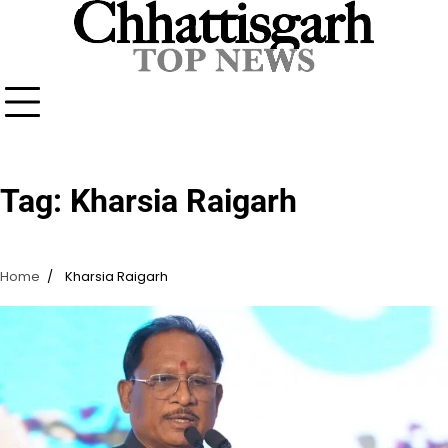
Skip
to
content
Tag:
Kharsia Raigarh
Home
Kharsia Raigarh