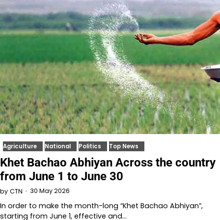
Agriculture
National
Politics
Top News
Khet Bachao Abhiyan Across the country
from June 1 to June 30
30 May 2026
by
CTN
In order to make the month-long “Khet Bachao Abhiyan”,
starting from June 1, effective and…