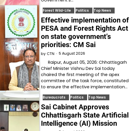
Government's…
Forest Wild-Life
Politics
Top News
Effective implementation of
PESA and Forest Rights Act
on state government’s
priorities: CM Sai
5 August 2026
by
CTN
Raipur, August 05, 2026: Chhattisgarh
Chief Minister Vishnu Dev Sai today
chaired the first meeting of the apex
committee of the task force, constituted
to ensure the effective implementation…
Bureaucrats
Politics
Top News
Sai Cabinet Approves
Chhattisgarh State Artificial
Intelligence (AI) Mission