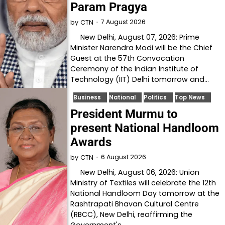
Param Pragya
7 August 2026
by
CTN
New Delhi, August 07, 2026: Prime
Minister Narendra Modi will be the Chief
Guest at the 57th Convocation
Ceremony of the Indian Institute of
Technology (IIT) Delhi tomorrow and…
Business
National
Politics
Top News
President Murmu to
present National Handloom
Awards
6 August 2026
by
CTN
New Delhi, August 06, 2026: Union
Ministry of Textiles will celebrate the 12th
National Handloom Day tomorrow at the
Rashtrapati Bhavan Cultural Centre
(RBCC), New Delhi, reaffirming the