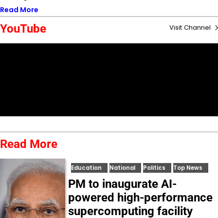
Read More
YouTube
Visit Channel
Read More
Education
National
Politics
Top News
PM to inaugurate AI-
powered high-performance
supercomputing facility