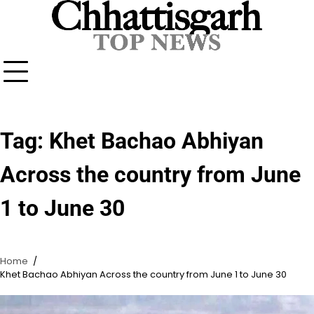
Skip
to
content
Tag:
Khet Bachao Abhiyan
Across the country from June
1 to June 30
Home
Khet Bachao Abhiyan Across the country from June 1 to June 30