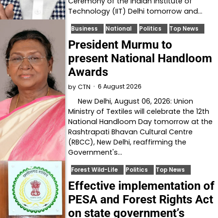
Ceremony of the Indian Institute of
Technology (IIT) Delhi tomorrow and…
Business
National
Politics
Top News
President Murmu to
present National Handloom
Awards
6 August 2026
by
CTN
New Delhi, August 06, 2026: Union
Ministry of Textiles will celebrate the 12th
National Handloom Day tomorrow at the
Rashtrapati Bhavan Cultural Centre
(RBCC), New Delhi, reaffirming the
Government's…
Forest Wild-Life
Politics
Top News
Effective implementation of
PESA and Forest Rights Act
on state government’s