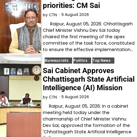
priorities: CM Sai
5 August 2026
by
CTN
Raipur, August 05, 2026: Chhattisgarh
Chief Minister Vishnu Dev Sai today
chaired the first meeting of the apex
committee of the task force, constituted
to ensure the effective implementation…
Bureaucrats
Politics
Top News
Sai Cabinet Approves
Chhattisgarh State Artificial
Intelligence (AI) Mission
5 August 2026
by
CTN
Raipur, August 05, 2026: In a cabinet
meeting held today under the
chairmanship of Chief Minister Vishnu
Dev Sai, approved the formation of the
'Chhattisgarh State Artificial Intelligence