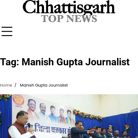
Skip
to
content
Tag:
Manish Gupta Journalist
Home
Manish Gupta Journalist