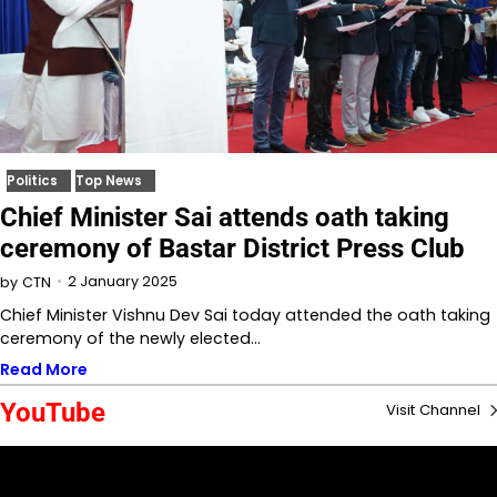
Politics
Top News
Chief Minister Sai attends oath taking
ceremony of Bastar District Press Club
2 January 2025
by
CTN
Chief Minister Vishnu Dev Sai today attended the oath taking
ceremony of the newly elected…
Read More
YouTube
Visit Channel