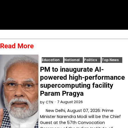
Read More
Education
National
Politics
Top News
PM to inaugurate AI-
powered high-performance
supercomputing facility
Param Pragya
7 August 2026
by
CTN
New Delhi, August 07, 2026: Prime
Minister Narendra Modi will be the Chief
Guest at the 57th Convocation