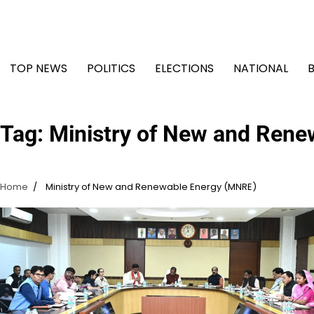
Skip
to
content
TOP NEWS
POLITICS
ELECTIONS
NATIONAL
Tag:
Ministry of New and Ren
Home
Ministry of New and Renewable Energy (MNRE)