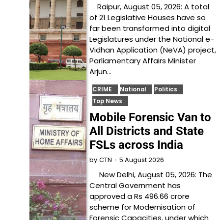
Raipur, August 05, 2026: A total
of 21 Legislative Houses have so
far been transformed into digital
Legislatures under the National e-
Vidhan Application (NeVA) project,
Parliamentary Affairs Minister
Arjun…
CRIME
National
Politics
Top News
Mobile Forensic Van to
All Districts and State
FSLs across India
5 August 2026
by
CTN
New Delhi, August 05, 2026: The
Central Government has
approved a Rs 496.66 crore
scheme for Modernisation of
Forensic Capacities, under which