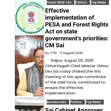
Forest Wild-Life
Politics
Top News
Effective
implementation of
PESA and Forest Rights
Act on state
government’s priorities:
CM Sai
5 August 2026
by
CTN
Raipur, August 05, 2026:
Chhattisgarh Chief Minister Vishnu
Dev Sai today chaired the first
meeting of the apex committee
of the task force, constituted to
ensure the effective
implementation…
Bureaucrats
Politics
Top News
Sai Cabinet Approves