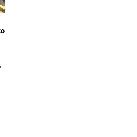
to
of