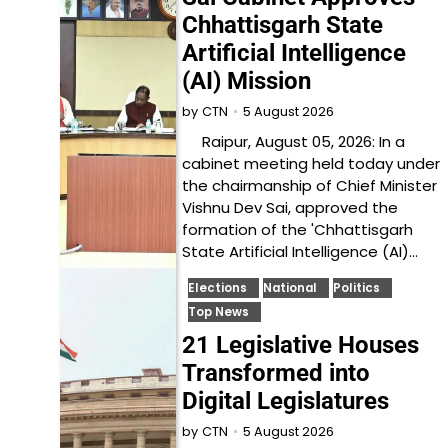
Chhattisgarh State
Artificial Intelligence
(AI) Mission
5 August 2026
by
CTN
Raipur, August 05, 2026: In a
cabinet meeting held today under
the chairmanship of Chief Minister
Vishnu Dev Sai, approved the
formation of the 'Chhattisgarh
State Artificial Intelligence (AI)…
Elections
National
Politics
Top News
21 Legislative Houses
Transformed into
Digital Legislatures
5 August 2026
by
CTN