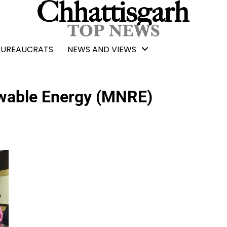
BUREAUCRATS
NEWS AND VIEWS
ewable Energy (MNRE)