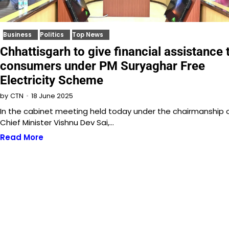
Business
Politics
Top News
Chhattisgarh to give financial assistance 
consumers under PM Suryaghar Free
Electricity Scheme
18 June 2025
by
CTN
In the cabinet meeting held today under the chairmanship 
Chief Minister Vishnu Dev Sai,…
Read More