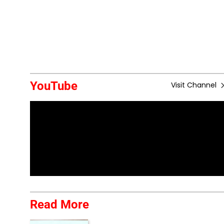
YouTube
Visit Channel
Read More