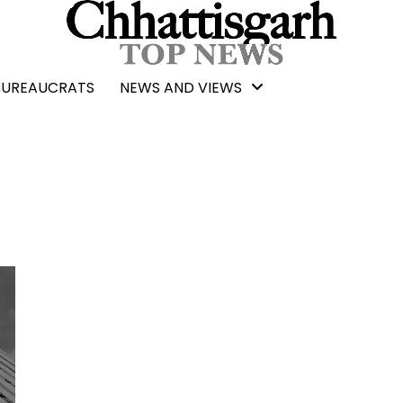
BUREAUCRATS
NEWS AND VIEWS