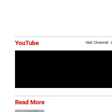
YouTube
Visit Channel
Read More