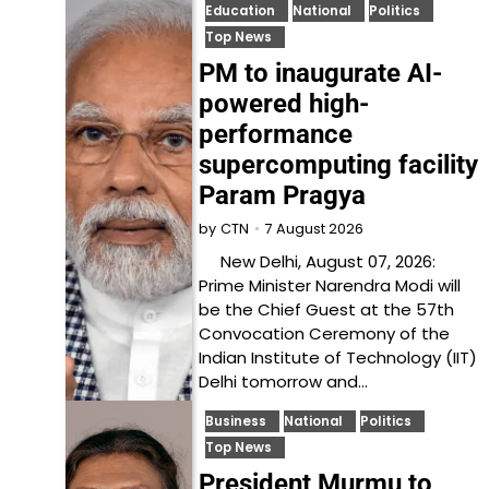
Education
National
Politics
Top News
PM to inaugurate AI-
powered high-
performance
supercomputing facility
Param Pragya
7 August 2026
by
CTN
New Delhi, August 07, 2026:
Prime Minister Narendra Modi will
be the Chief Guest at the 57th
Convocation Ceremony of the
Indian Institute of Technology (IIT)
Delhi tomorrow and…
Business
National
Politics
Top News
President Murmu to