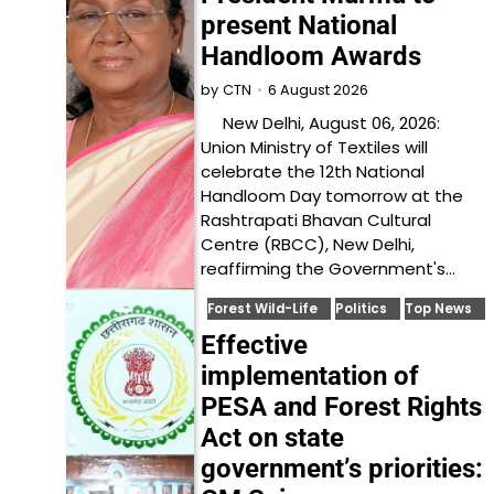
present National
Handloom Awards
6 August 2026
by
CTN
New Delhi, August 06, 2026:
Union Ministry of Textiles will
celebrate the 12th National
Handloom Day tomorrow at the
Rashtrapati Bhavan Cultural
Centre (RBCC), New Delhi,
reaffirming the Government's…
Forest Wild-Life
Politics
Top News
Effective
implementation of
PESA and Forest Rights
Act on state
government’s priorities: