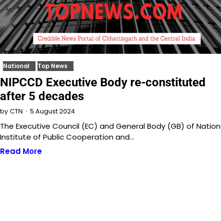
National
Top News
NIPCCD Executive Body re-constituted
after 5 decades
5 August 2024
by
CTN
The Executive Council (EC) and General Body (GB) of Nation
Institute of Public Cooperation and…
Read More