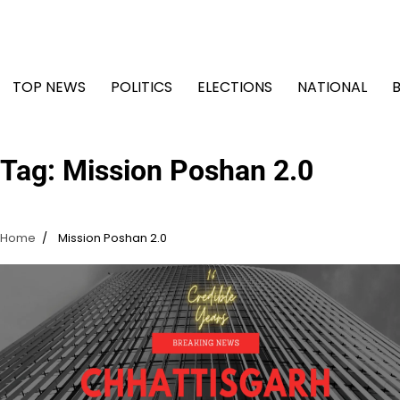
Skip
to
content
TOP NEWS
POLITICS
ELECTIONS
NATIONAL
Tag:
Mission Poshan 2.0
Home
Mission Poshan 2.0