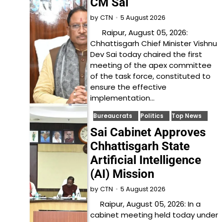
CM Sai
5 August 2026
by
CTN
Raipur, August 05, 2026:
Chhattisgarh Chief Minister Vishnu
Dev Sai today chaired the first
meeting of the apex committee
of the task force, constituted to
ensure the effective
implementation…
Bureaucrats
Politics
Top News
Sai Cabinet Approves
Chhattisgarh State
Artificial Intelligence
(AI) Mission
5 August 2026
by
CTN
Raipur, August 05, 2026: In a
cabinet meeting held today under