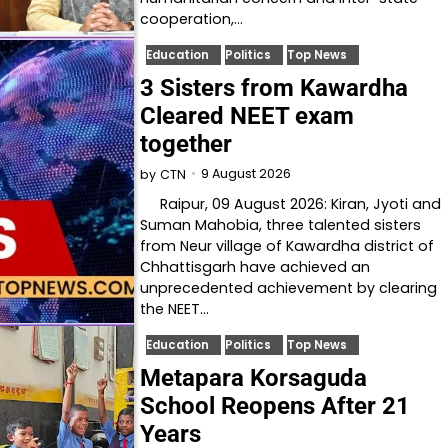
cooperation,…
Education
Politics
Top News
3 Sisters from Kawardha
Cleared NEET exam
together
9 August 2026
by
CTN
Raipur, 09 August 2026: Kiran, Jyoti and
Suman Mahobia, three talented sisters
from Neur village of Kawardha district of
Chhattisgarh have achieved an
unprecedented achievement by clearing
the NEET…
Education
Politics
Top News
Metapara Korsaguda
School Reopens After 21
Years