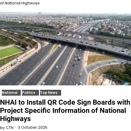
of National Highways
National
Politics
Top News
NHAI to Install QR Code Sign Boards with
Project Specific Information of National
Highways
3 October 2025
by
CTN