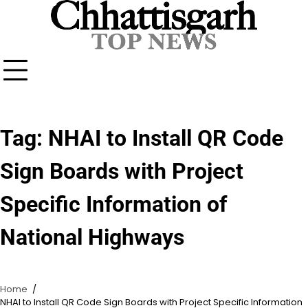
Skip
to
content
Tag:
NHAI to Install QR Code
Sign Boards with Project
Specific Information of
National Highways
Home
NHAI to Install QR Code Sign Boards with Project Specific Information