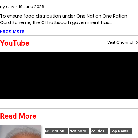
19 June 2025
by
CTN
To ensure food distribution under One Nation One Ration
Card Scheme, the Chhattisgarh government has…
Read More
YouTube
Visit Channel
Read More
Education
National
Politics
Top News