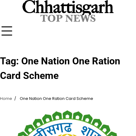
Skip
to
content
Tag:
One Nation One Ration
Card Scheme
Home
One Nation One Ration Card Scheme