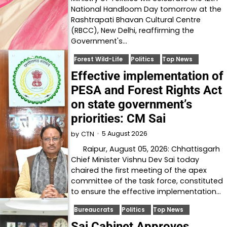
National Handloom Day tomorrow at the
Rashtrapati Bhavan Cultural Centre
(RBCC), New Delhi, reaffirming the
Government's…
Forest Wild-Life
Politics
Top News
Effective implementation of
PESA and Forest Rights Act
on state government’s
priorities: CM Sai
5 August 2026
by
CTN
Raipur, August 05, 2026: Chhattisgarh
Chief Minister Vishnu Dev Sai today
chaired the first meeting of the apex
committee of the task force, constituted
to ensure the effective implementation…
Bureaucrats
Politics
Top News
Sai Cabinet Approves