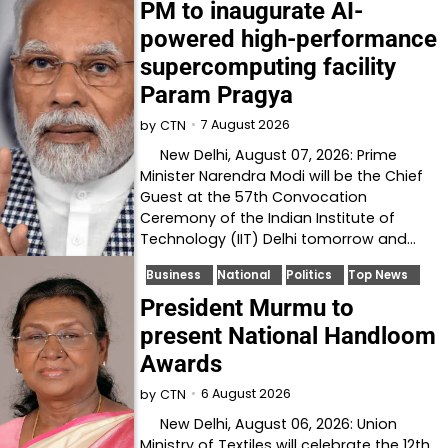
PM to inaugurate AI-
powered high-performance
supercomputing facility
Param Pragya
7 August 2026
by
CTN
New Delhi, August 07, 2026: Prime
Minister Narendra Modi will be the Chief
Guest at the 57th Convocation
Ceremony of the Indian Institute of
Technology (IIT) Delhi tomorrow and…
Business
National
Politics
Top News
President Murmu to
present National Handloom
Awards
6 August 2026
by
CTN
New Delhi, August 06, 2026: Union
Ministry of Textiles will celebrate the 12th