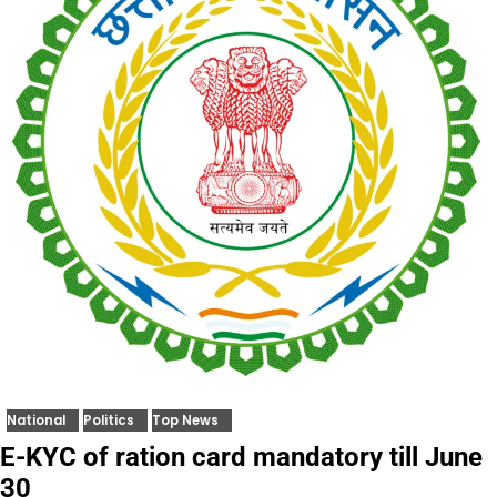
National
Politics
Top News
E-KYC of ration card mandatory till June
30