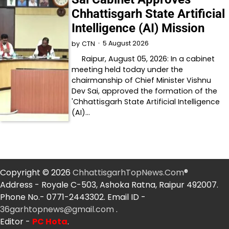
Chhattisgarh State Artificial
Intelligence (AI) Mission
5 August 2026
by
CTN
Raipur, August 05, 2026: In a cabinet
meeting held today under the
chairmanship of Chief Minister Vishnu
Dev Sai, approved the formation of the
'Chhattisgarh State Artificial Intelligence
(AI)…
Copyright © 2026
ChhattisgarhTopNews.Com
®
Address - Royale C-503, Ashoka Ratna, Raipur 492007.
Phone No.- 0771-2443302. Email ID -
36garhtopnews@gmail.com
.
Editor -
PC Hota
.