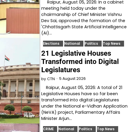
Raipur, August 05, 2026: In a cabinet
meeting held today under the
chairmanship of Chief Minister Vishnu
Dev Sai, approved the formation of the
'Chhattisgarh State Artificial Intelligence
(AI)…
Elections
National
Politics
Top News
21 Legislative Houses
Transformed into Digital
Legislatures
5 August 2026
by
CTN
Raipur, August 05, 2026: A total of 21
Legislative Houses have so far been
transformed into digital Legislatures
under the National e-Vidhan Application
(NeVA) project, Parliamentary Affairs
Minister Arjun…
CRIME
National
Politics
Top News