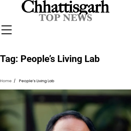
Skip
to
content
Tag:
People’s Living Lab
Home
People’s Living Lab