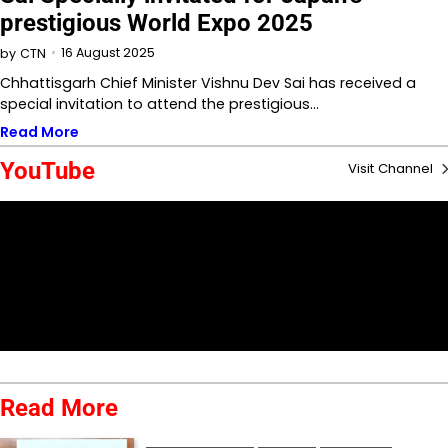
prestigious World Expo 2025
16 August 2025
by
CTN
Chhattisgarh Chief Minister Vishnu Dev Sai has received a
special invitation to attend the prestigious…
Read More
YouTube
Visit Channel
Read More