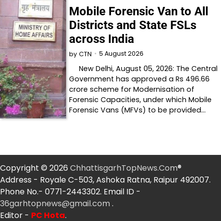
Mobile Forensic Van to All
Districts and State FSLs
across India
5 August 2026
by
CTN
New Delhi, August 05, 2026: The Central
Government has approved a Rs 496.66
crore scheme for Modernisation of
Forensic Capacities, under which Mobile
Forensic Vans (MFVs) to be provided…
Copyright © 2026
ChhattisgarhTopNews.Com
®
Address - Royale C-503, Ashoka Ratna, Raipur 492007.
Phone No.- 0771-2443302. Email ID -
36garhtopnews@gmail.com
.
Editor -
PC Hota
.