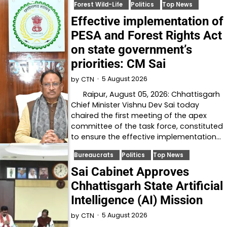
Forest Wild-Life
Politics
Top News
Effective implementation of
PESA and Forest Rights Act
on state government’s
priorities: CM Sai
5 August 2026
by
CTN
Raipur, August 05, 2026: Chhattisgarh
Chief Minister Vishnu Dev Sai today
chaired the first meeting of the apex
committee of the task force, constituted
to ensure the effective implementation…
Bureaucrats
Politics
Top News
Sai Cabinet Approves
Chhattisgarh State Artificial
Intelligence (AI) Mission
5 August 2026
by
CTN