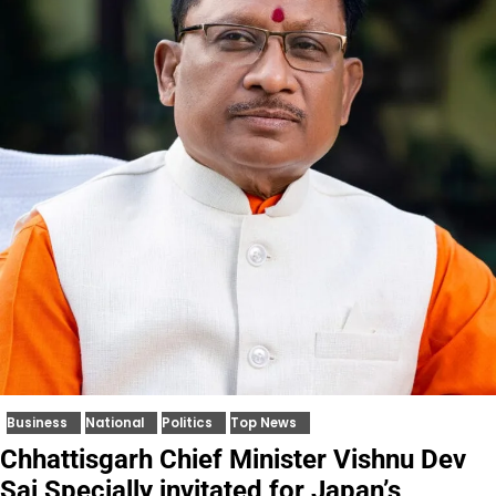
Business
National
Politics
Top News
Chhattisgarh Chief Minister Vishnu Dev
Sai Specially invitated for Japan’s