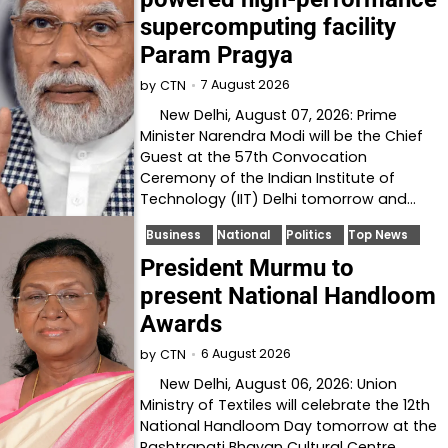
supercomputing facility
Param Pragya
7 August 2026
by
CTN
New Delhi, August 07, 2026: Prime
Minister Narendra Modi will be the Chief
Guest at the 57th Convocation
Ceremony of the Indian Institute of
Technology (IIT) Delhi tomorrow and…
Business
National
Politics
Top News
President Murmu to
present National Handloom
Awards
6 August 2026
by
CTN
New Delhi, August 06, 2026: Union
Ministry of Textiles will celebrate the 12th
National Handloom Day tomorrow at the
Rashtrapati Bhavan Cultural Centre