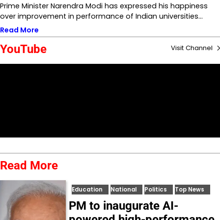
Prime Minister Narendra Modi has expressed his happiness
over improvement in performance of Indian universities…
Read More
YouTube
Visit Channel
Read More
Education
National
Politics
Top News
PM to inaugurate AI-
powered high-performance