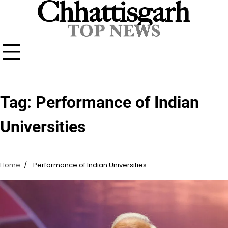
Skip
to
content
Tag:
Performance of Indian
Universities
Home
Performance of Indian Universities