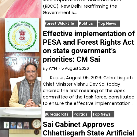
(RBCC), New Delhi, reaffirming the
Government's…
Forest Wild-Life
Politics
Top News
Effective implementation of
PESA and Forest Rights Act
on state government’s
priorities: CM Sai
5 August 2026
by
CTN
Raipur, August 05, 2026: Chhattisgarh
Chief Minister Vishnu Dev Sai today
chaired the first meeting of the apex
committee of the task force, constituted
to ensure the effective implementation…
Bureaucrats
Politics
Top News
Sai Cabinet Approves
Chhattisgarh State Artificial