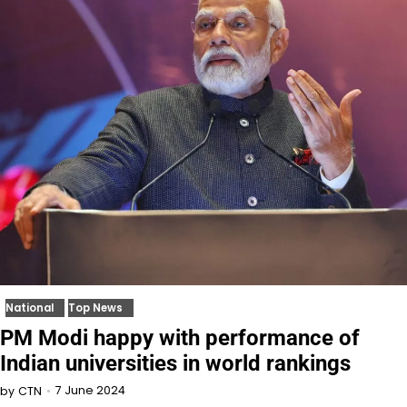
National
Top News
PM Modi happy with performance of
Indian universities in world rankings
7 June 2024
by
CTN