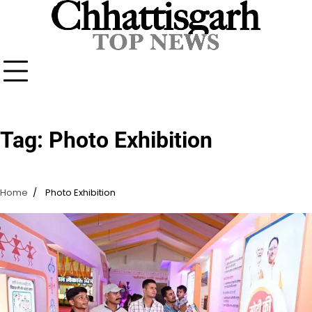
Skip
to
content
Tag:
Photo Exhibition
Home
Photo Exhibition