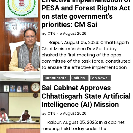
PESA and Forest Rights Act
on state government’s
priorities: CM Sai
5 August 2026
by
CTN
Raipur, August 05, 2026: Chhattisgarh
Chief Minister Vishnu Dev Sai today
chaired the first meeting of the apex
committee of the task force, constituted
to ensure the effective implementation…
Bureaucrats
Politics
Top News
Sai Cabinet Approves
Chhattisgarh State Artificial
Intelligence (AI) Mission
5 August 2026
by
CTN
Raipur, August 05, 2026: In a cabinet
meeting held today under the