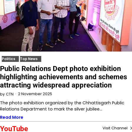
Politics
Top News
Public Relations Dept photo exhibition
highlighting achievements and schemes
attracting widespread appreciation
2 November 2025
by
CTN
The photo exhibition organized by the Chhattisgarh Public
Relations Department to mark the silver jubilee…
Read More
YouTube
Visit Channel