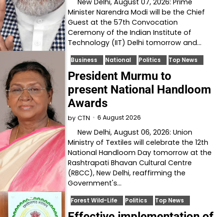
New Delhi, August 07, 2026: Prime
Minister Narendra Modi will be the Chief
Guest at the 57th Convocation
Ceremony of the Indian Institute of
Technology (IIT) Delhi tomorrow and…
Business
National
Politics
Top News
President Murmu to
present National Handloom
Awards
6 August 2026
by
CTN
New Delhi, August 06, 2026: Union
Ministry of Textiles will celebrate the 12th
National Handloom Day tomorrow at the
Rashtrapati Bhavan Cultural Centre
(RBCC), New Delhi, reaffirming the
Government's…
Forest Wild-Life
Politics
Top News
Effective implementation of