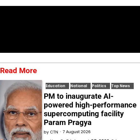
Read More
Education
National
Politics
Top News
PM to inaugurate AI-
powered high-performance
supercomputing facility
Param Pragya
7 August 2026
by
CTN