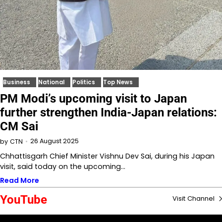
Business
National
Politics
Top News
PM Modi’s upcoming visit to Japan
further strengthen India-Japan relations:
CM Sai
26 August 2025
by
CTN
Chhattisgarh Chief Minister Vishnu Dev Sai, during his Japan
visit, said today on the upcoming…
Read More
YouTube
Visit Channel