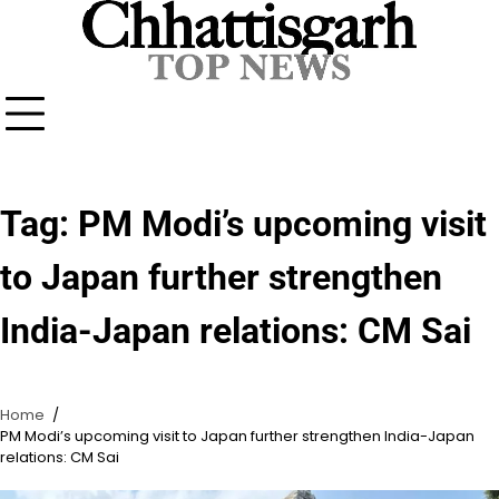
Skip
to
content
Tag:
PM Modi’s upcoming visit
to Japan further strengthen
India-Japan relations: CM Sai
Home
PM Modi’s upcoming visit to Japan further strengthen India-Japan
relations: CM Sai