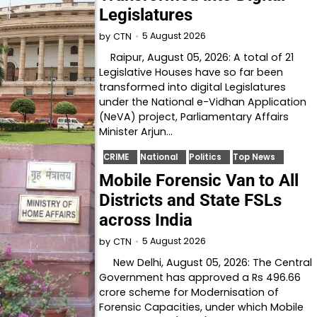
Legislatures
5 August 2026
by
CTN
Raipur, August 05, 2026: A total of 21
Legislative Houses have so far been
transformed into digital Legislatures
under the National e-Vidhan Application
(NeVA) project, Parliamentary Affairs
Minister Arjun…
CRIME
National
Politics
Top News
Mobile Forensic Van to All
Districts and State FSLs
across India
5 August 2026
by
CTN
New Delhi, August 05, 2026: The Central
Government has approved a Rs 496.66
crore scheme for Modernisation of
Forensic Capacities, under which Mobile