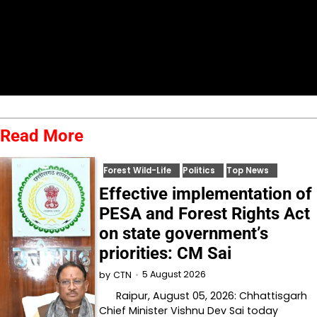
Read More
Forest Wild-Life
Politics
Top News
Effective implementation of
PESA and Forest Rights Act
on state government’s
priorities: CM Sai
5 August 2026
by
CTN
Raipur, August 05, 2026: Chhattisgarh
Chief Minister Vishnu Dev Sai today