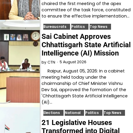
chaired the first meeting of the apex
committee of the task force, constituted
to ensure the effective implementation…
Bureaucrats
Politics
Top News
Sai Cabinet Approves
Chhattisgarh State Artificial
Intelligence (AI) Mission
5 August 2026
by
CTN
Raipur, August 05, 2026: In a cabinet
meeting held today under the
chairmanship of Chief Minister Vishnu
Dev Sai, approved the formation of the
'Chhattisgarh State Artificial Intelligence
(AI)…
Elections
National
Politics
Top News
21 Legislative Houses
Transformed into Digital