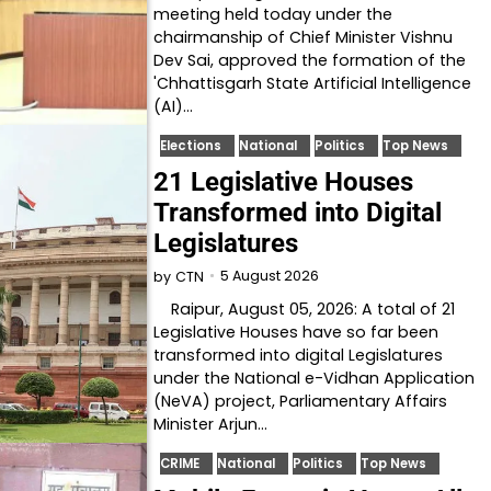
meeting held today under the
chairmanship of Chief Minister Vishnu
Dev Sai, approved the formation of the
'Chhattisgarh State Artificial Intelligence
(AI)…
Elections
National
Politics
Top News
21 Legislative Houses
Transformed into Digital
Legislatures
5 August 2026
by
CTN
Raipur, August 05, 2026: A total of 21
Legislative Houses have so far been
transformed into digital Legislatures
under the National e-Vidhan Application
(NeVA) project, Parliamentary Affairs
Minister Arjun…
CRIME
National
Politics
Top News