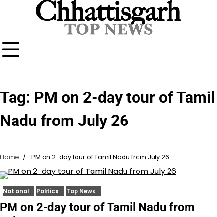
Skip
to
content
Tag:
PM on 2-day tour of Tamil
Nadu from July 26
Home
PM on 2-day tour of Tamil Nadu from July 26
National
Politics
Top News
PM on 2-day tour of Tamil Nadu from