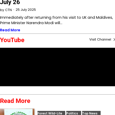
July 26
25 July 2025
by
CTN
Immediately after returning from his visit to UK and Maldives,
Prime Minister Narendra Modi will…
Read More
YouTube
Visit Channel
Read More
Forest Wild-Life
Politics
Top News