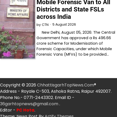
Mobile Forensic Van to All
Districts and State FSLs
across India
5 August 2026
by
CTN
New Delhi, August 05, 2026: The Central
Government has approved a Rs 496.66
crore scheme for Modernisation of
Forensic Capacities, under which Mobile
Forensic Vans (MFVs) to be provided…
Copyright © 2026
ChhattisgarhTopNews.Com
®
Address - Royale C-503, Ashoka Ratna, Raipur 492007.
Phone No.- 0771-2443302. Email ID -
36garhtopnews@gmail.com
.
Editor -
PC Hota
.
Theme: News Post By
Artify Themes
.