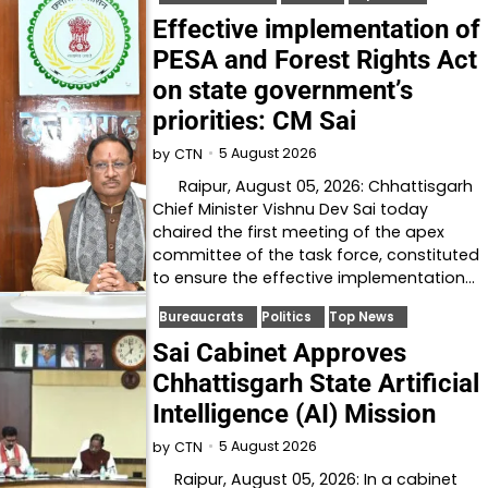
Effective implementation of
PESA and Forest Rights Act
on state government’s
priorities: CM Sai
5 August 2026
by
CTN
Raipur, August 05, 2026: Chhattisgarh
Chief Minister Vishnu Dev Sai today
chaired the first meeting of the apex
committee of the task force, constituted
to ensure the effective implementation…
Bureaucrats
Politics
Top News
Sai Cabinet Approves
Chhattisgarh State Artificial
Intelligence (AI) Mission
5 August 2026
by
CTN
Raipur, August 05, 2026: In a cabinet