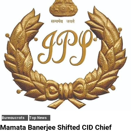
Bureaucrats
Top News
Mamata Banerjee Shifted CID Chief