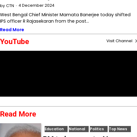
4 December 2024
by
CTN
West Bengal Chief Minister Mamata Banerjee today shifted
IPS officer R Rajasekaran from the post…
Read More
YouTube
Visit Channel
Read More
Education
National
Politics
Top News