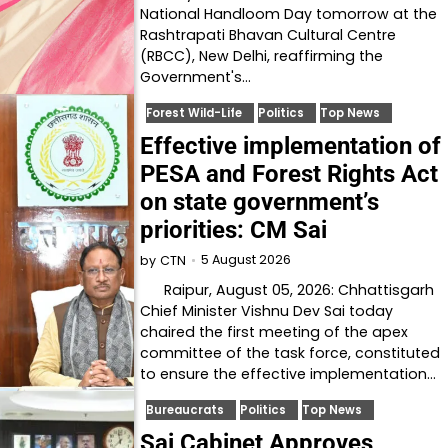
National Handloom Day tomorrow at the
Rashtrapati Bhavan Cultural Centre
(RBCC), New Delhi, reaffirming the
Government's…
Forest Wild-Life
Politics
Top News
Effective implementation of
PESA and Forest Rights Act
on state government’s
priorities: CM Sai
5 August 2026
by
CTN
Raipur, August 05, 2026: Chhattisgarh
Chief Minister Vishnu Dev Sai today
chaired the first meeting of the apex
committee of the task force, constituted
to ensure the effective implementation…
Bureaucrats
Politics
Top News
Sai Cabinet Approves