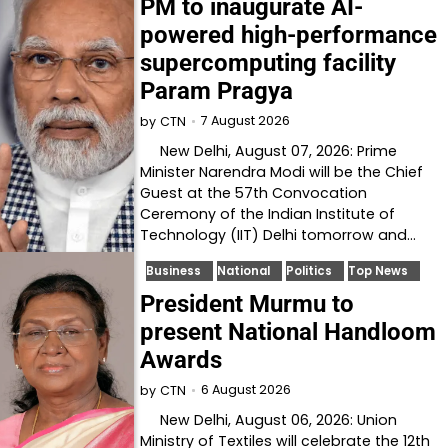
PM to inaugurate AI-
powered high-performance
supercomputing facility
Param Pragya
7 August 2026
by
CTN
New Delhi, August 07, 2026: Prime
Minister Narendra Modi will be the Chief
Guest at the 57th Convocation
Ceremony of the Indian Institute of
Technology (IIT) Delhi tomorrow and…
Business
National
Politics
Top News
President Murmu to
present National Handloom
Awards
6 August 2026
by
CTN
New Delhi, August 06, 2026: Union
Ministry of Textiles will celebrate the 12th