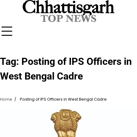
Skip
to
content
Tag:
Posting of IPS Officers in
West Bengal Cadre
Home
Posting of IPS Officers in West Bengal Cadre