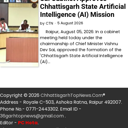
Chhattisgarh State Artificial
Intelligence (AI) Mission
5 August 2026
by
CTN
Raipur, August 05, 2026: In a cabinet
meeting held today under the
chairmanship of Chief Minister Vishnu
Dev Sai, approved the formation of the
'Chhattisgarh State Artificial Intelligence
(AI)…
Copyright © 2026
ChhattisgarhTopNews.Com
®
Address - Royale C-503, Ashoka Ratna, Raipur 492007.
Phone No.- 0771-2443302. Email ID -
36garhtopnews@gmail.com
.
Editor -
PC Hota
.