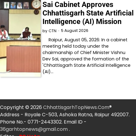
Sai Cabinet Approves
Chhattisgarh State Artificial
Intelligence (AI) Mission
5 August 2026
by
CTN
Raipur, August 05, 2026: In a cabinet
meeting held today under the
chairmanship of Chief Minister Vishnu
Dev Sai, approved the formation of the
'Chhattisgarh State Artificial Intelligence
(AI)…
Copyright © 2026
ChhattisgarhTopNews.Com
®
Address - Royale C-503, Ashoka Ratna, Raipur 492007.
Phone No.- 0771-2443302. Email ID -
36garhtopnews@gmail.com
.