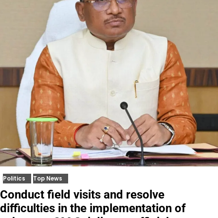
Politics
Top News
Conduct field visits and resolve
difficulties in the implementation of