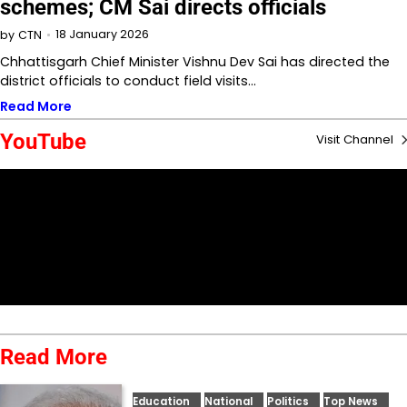
schemes; CM Sai directs officials
18 January 2026
by
CTN
Chhattisgarh Chief Minister Vishnu Dev Sai has directed the
district officials to conduct field visits…
Read More
YouTube
Visit Channel
Read More
Education
National
Politics
Top News