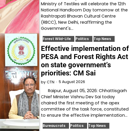
Ministry of Textiles will celebrate the 12th
National Handloom Day tomorrow at the
Rashtrapati Bhavan Cultural Centre
(RBCC), New Delhi, reaffirming the
Government's…
Forest Wild-Life
Politics
Top News
Effective implementation of
PESA and Forest Rights Act
on state government’s
priorities: CM Sai
5 August 2026
by
CTN
Raipur, August 05, 2026: Chhattisgarh
Chief Minister Vishnu Dev Sai today
chaired the first meeting of the apex
committee of the task force, constituted
to ensure the effective implementation…
Bureaucrats
Politics
Top News