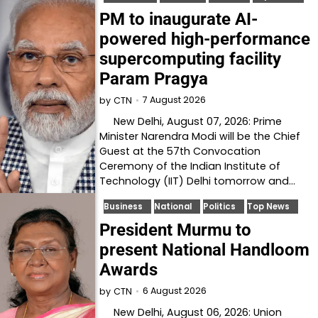
PM to inaugurate AI-
powered high-performance
supercomputing facility
Param Pragya
7 August 2026
by
CTN
New Delhi, August 07, 2026: Prime
Minister Narendra Modi will be the Chief
Guest at the 57th Convocation
Ceremony of the Indian Institute of
Technology (IIT) Delhi tomorrow and…
Business
National
Politics
Top News
President Murmu to
present National Handloom
Awards
6 August 2026
by
CTN
New Delhi, August 06, 2026: Union