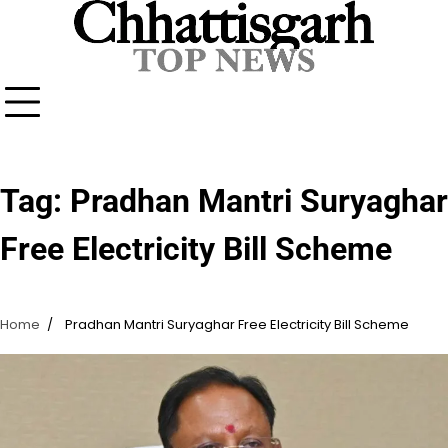
Skip
to
content
Tag:
Pradhan Mantri Suryaghar
Free Electricity Bill Scheme
Home
Pradhan Mantri Suryaghar Free Electricity Bill Scheme