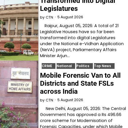
Transformed into Digital
Legislatures
5 August 2026
by
CTN
Raipur, August 05, 2026: A total of 21
Legislative Houses have so far been
transformed into digital Legislatures
under the National e-Vidhan Application
(NeVA) project, Parliamentary Affairs
Minister Arjun…
CRIME
National
Politics
Top News
Mobile Forensic Van to All
Districts and State FSLs
across India
5 August 2026
by
CTN
New Delhi, August 05, 2026: The Central
Government has approved a Rs 496.66
crore scheme for Modernisation of
Forensic Capacities, under which Mobile