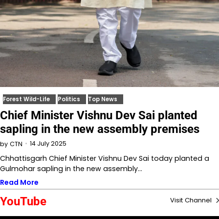
Forest Wild-Life
Politics
Top News
Chief Minister Vishnu Dev Sai planted
sapling in the new assembly premises
14 July 2025
by
CTN
Chhattisgarh Chief Minister Vishnu Dev Sai today planted a
Gulmohar sapling in the new assembly…
Read More
YouTube
Visit Channel