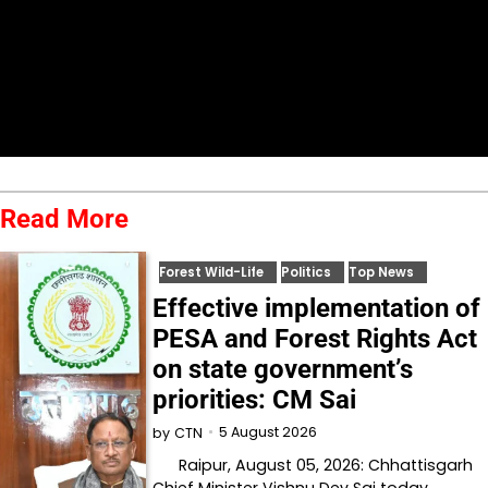
Read More
Forest Wild-Life
Politics
Top News
Effective implementation of
PESA and Forest Rights Act
on state government’s
priorities: CM Sai
5 August 2026
by
CTN
Raipur, August 05, 2026: Chhattisgarh
Chief Minister Vishnu Dev Sai today