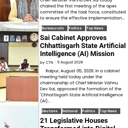
chaired the first meeting of the apex
committee of the task force, constituted
to ensure the effective implementation…
Bureaucrats
Politics
Top News
Sai Cabinet Approves
Chhattisgarh State Artificial
Intelligence (AI) Mission
5 August 2026
by
CTN
Raipur, August 05, 2026: In a cabinet
meeting held today under the
chairmanship of Chief Minister Vishnu
Dev Sai, approved the formation of the
'Chhattisgarh State Artificial Intelligence
(AI)…
Elections
National
Politics
Top News
21 Legislative Houses