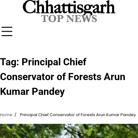
Skip
to
content
Tag:
Principal Chief
Conservator of Forests Arun
Kumar Pandey
Home
Principal Chief Conservator of Forests Arun Kumar Pandey