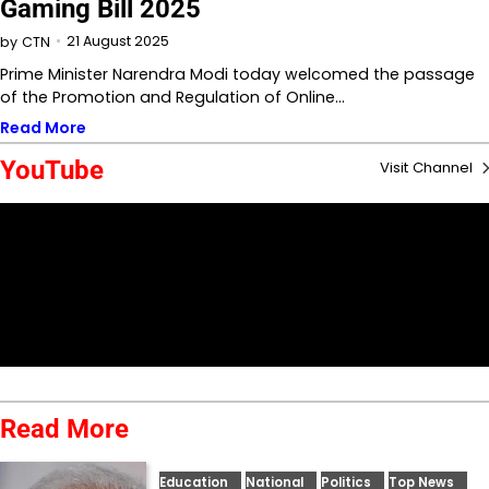
Gaming Bill 2025
21 August 2025
by
CTN
Prime Minister Narendra Modi today welcomed the passage
of the Promotion and Regulation of Online…
Read More
YouTube
Visit Channel
Read More
Education
National
Politics
Top News