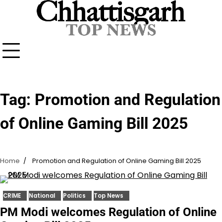
Skip
to
content
Tag:
Promotion and Regulation
of Online Gaming Bill 2025
Home
Promotion and Regulation of Online Gaming Bill 2025
CRIME
National
Politics
Top News
PM Modi welcomes Regulation of Online