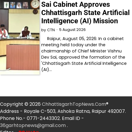
Sai Cabinet Approves
Chhattisgarh State Artificial
Intelligence (AI) Mission
5 August 2026
by
CTN
Raipur, August 05, 2026: In a cabinet
meeting held today under the
chairmanship of Chief Minister Vishnu
Dev Sai, approved the formation of the
'Chhattisgarh State Artificial Intelligence
(AI)…
Copyright © 2026
ChhattisgarhTopNews.Com
®
Address - Royale C-503, Ashoka Ratna, Raipur 492007.
Phone No.- 0771-2443302. Email ID -
36garhtopnews@gmail.com
.