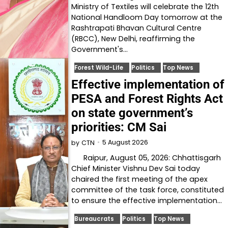
Ministry of Textiles will celebrate the 12th
National Handloom Day tomorrow at the
Rashtrapati Bhavan Cultural Centre
(RBCC), New Delhi, reaffirming the
Government's…
Forest Wild-Life
Politics
Top News
Effective implementation of
PESA and Forest Rights Act
on state government’s
priorities: CM Sai
5 August 2026
by
CTN
Raipur, August 05, 2026: Chhattisgarh
Chief Minister Vishnu Dev Sai today
chaired the first meeting of the apex
committee of the task force, constituted
to ensure the effective implementation…
Bureaucrats
Politics
Top News