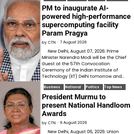
PM to inaugurate AI-
powered high-performance
supercomputing facility
Param Pragya
7 August 2026
by
CTN
New Delhi, August 07, 2026: Prime
Minister Narendra Modi will be the Chief
Guest at the 57th Convocation
Ceremony of the Indian Institute of
Technology (IIT) Delhi tomorrow and…
Business
National
Politics
Top News
President Murmu to
present National Handloom
Awards
6 August 2026
by
CTN
New Delhi, August 06, 2026: Union