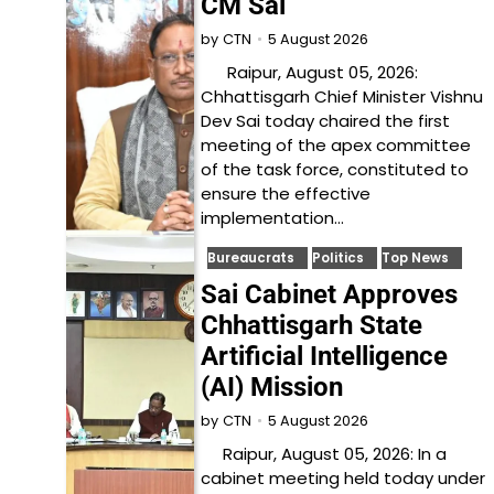
CM Sai
5 August 2026
by
CTN
Raipur, August 05, 2026:
Chhattisgarh Chief Minister Vishnu
Dev Sai today chaired the first
meeting of the apex committee
of the task force, constituted to
ensure the effective
implementation…
Bureaucrats
Politics
Top News
Sai Cabinet Approves
Chhattisgarh State
Artificial Intelligence
(AI) Mission
5 August 2026
by
CTN
Raipur, August 05, 2026: In a
cabinet meeting held today under