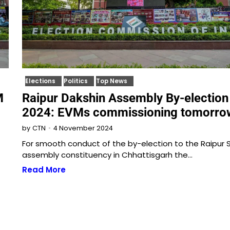
Elections
Politics
Top News
M
Raipur Dakshin Assembly By-election
2024: EVMs commissioning tomorro
4 November 2024
by
CTN
For smooth conduct of the by-election to the Raipur 
assembly constituency in Chhattisgarh the…
Read More