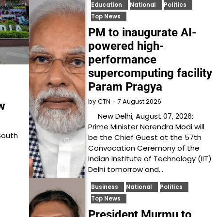
Education
National
Politics
Top News
PM to inaugurate AI-
powered high-
performance
supercomputing facility
Param Pragya
7 August 2026
by
CTN
w
New Delhi, August 07, 2026:
Prime Minister Narendra Modi will
South
be the Chief Guest at the 57th
Convocation Ceremony of the
Indian Institute of Technology (IIT)
Delhi tomorrow and…
Business
National
Politics
Top News
President Murmu to