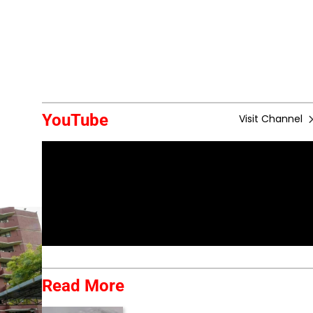
YouTube
Visit Channel
Read More