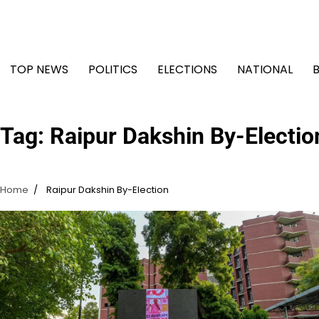
Skip
to
content
TOP NEWS
POLITICS
ELECTIONS
NATIONAL
Tag:
Raipur Dakshin By-Electio
Home
Raipur Dakshin By-Election