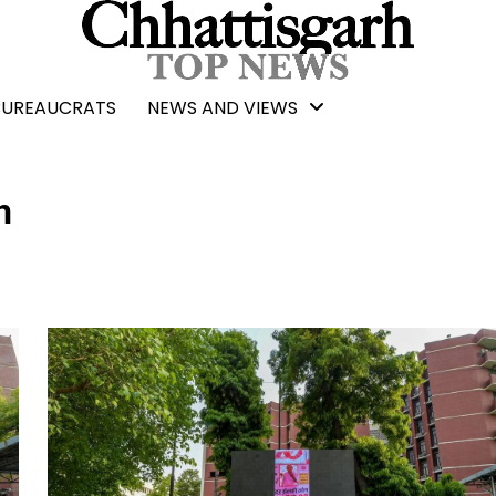
BUREAUCRATS
NEWS AND VIEWS
n