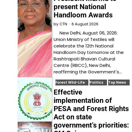
present National
Handloom Awards
6 August 2026
by
CTN
New Delhi, August 06, 2026:
Union Ministry of Textiles will
celebrate the 12th National
Handloom Day tomorrow at the
Rashtrapati Bhavan Cultural
Centre (RBCC), New Delhi,
reaffirming the Government's…
Forest Wild-Life
Politics
Top News
Effective
implementation of
PESA and Forest Rights
Act on state
government’s priorities: