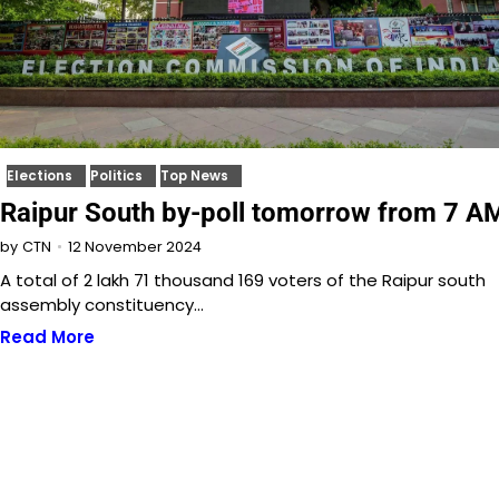
Elections
Politics
Top News
Raipur South by-poll tomorrow from 7 A
12 November 2024
by
CTN
A total of 2 lakh 71 thousand 169 voters of the Raipur south
assembly constituency…
Read More