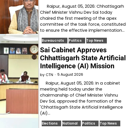
Raipur, August 05, 2026: Chhattisgarh
Chief Minister Vishnu Dev Sai today
chaired the first meeting of the apex
committee of the task force, constituted
to ensure the effective implementation…
Bureaucrats
Politics
Top News
Sai Cabinet Approves
Chhattisgarh State Artificial
Intelligence (AI) Mission
5 August 2026
by
CTN
Raipur, August 05, 2026: In a cabinet
meeting held today under the
chairmanship of Chief Minister Vishnu
Dev Sai, approved the formation of the
'Chhattisgarh State Artificial Intelligence
(AI)…
Elections
National
Politics
Top News