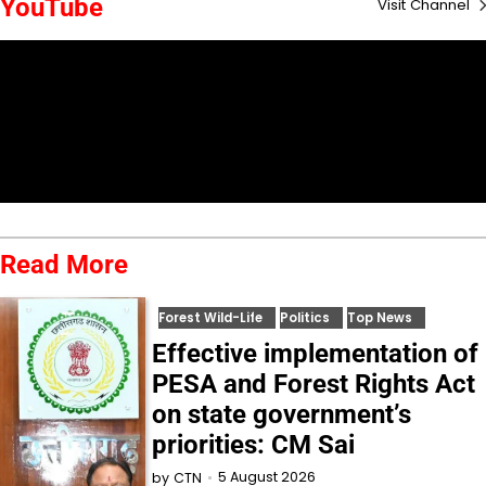
YouTube
Visit Channel
Read More
Forest Wild-Life
Politics
Top News
Effective implementation of
PESA and Forest Rights Act
on state government’s
priorities: CM Sai
5 August 2026
by
CTN