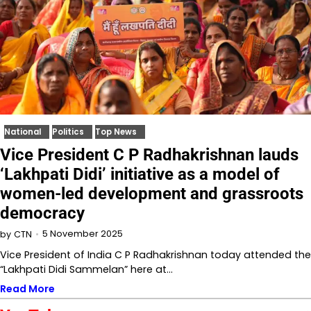
National
Politics
Top News
Vice President C P Radhakrishnan lauds
‘Lakhpati Didi’ initiative as a model of
women-led development and grassroots
democracy
5 November 2025
by
CTN
Vice President of India C P Radhakrishnan today attended the
“Lakhpati Didi Sammelan” here at…
Read More