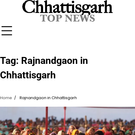
Skip
to
content
Tag:
Rajnandgaon in
Chhattisgarh
Home
Rajnandgaon in Chhattisgarh