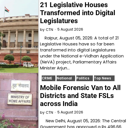
21 Legislative Houses
Transformed into Digital
Legislatures
5 August 2026
by
CTN
Raipur, August 05, 2026: A total of 21
Legislative Houses have so far been
transformed into digital Legislatures
under the National e-Vidhan Application
(NeVA) project, Parliamentary Affairs
Minister Arjun…
CRIME
National
Politics
Top News
Mobile Forensic Van to All
Districts and State FSLs
across India
5 August 2026
by
CTN
New Delhi, August 05, 2026: The Central
Government has approved a Rs 496.66