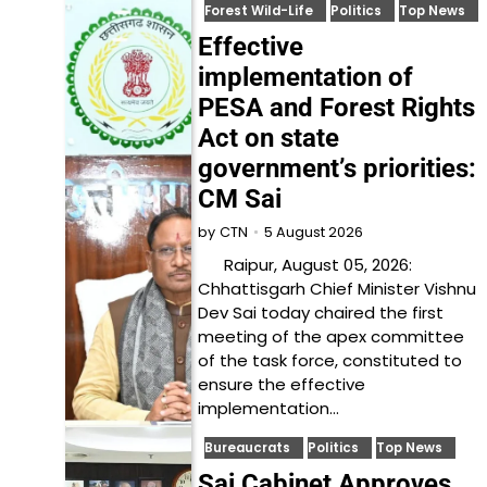
Forest Wild-Life
Politics
Top News
Effective
implementation of
PESA and Forest Rights
Act on state
government’s priorities:
CM Sai
5 August 2026
by
CTN
Raipur, August 05, 2026:
Chhattisgarh Chief Minister Vishnu
Dev Sai today chaired the first
meeting of the apex committee
of the task force, constituted to
ensure the effective
implementation…
Bureaucrats
Politics
Top News
Sai Cabinet Approves