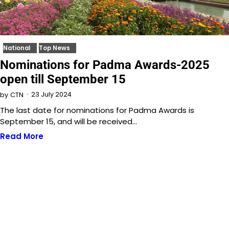
National
Top News
Nominations for Padma Awards-2025
open till September 15
23 July 2024
by
CTN
The last date for nominations for Padma Awards is
September 15, and will be received…
Read More