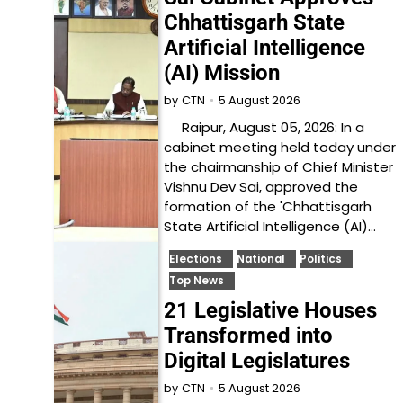
Chhattisgarh State
Artificial Intelligence
(AI) Mission
5 August 2026
by
CTN
Raipur, August 05, 2026: In a
cabinet meeting held today under
the chairmanship of Chief Minister
Vishnu Dev Sai, approved the
formation of the 'Chhattisgarh
State Artificial Intelligence (AI)…
Elections
National
Politics
Top News
21 Legislative Houses
Transformed into
Digital Legislatures
5 August 2026
by
CTN