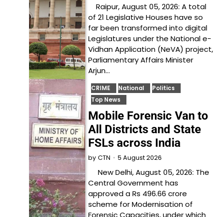
Raipur, August 05, 2026: A total
of 21 Legislative Houses have so
far been transformed into digital
Legislatures under the National e-
Vidhan Application (NeVA) project,
Parliamentary Affairs Minister
Arjun…
CRIME
National
Politics
Top News
Mobile Forensic Van to
All Districts and State
FSLs across India
5 August 2026
by
CTN
New Delhi, August 05, 2026: The
Central Government has
approved a Rs 496.66 crore
scheme for Modernisation of
Forensic Capacities, under which