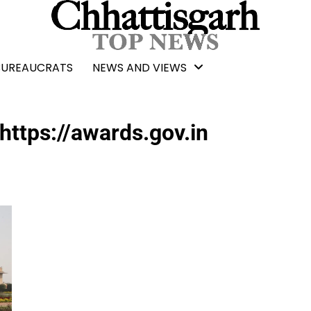
BUREAUCRATS
NEWS AND VIEWS
https://awards.gov.in