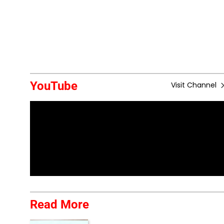
YouTube
Visit Channel
Read More