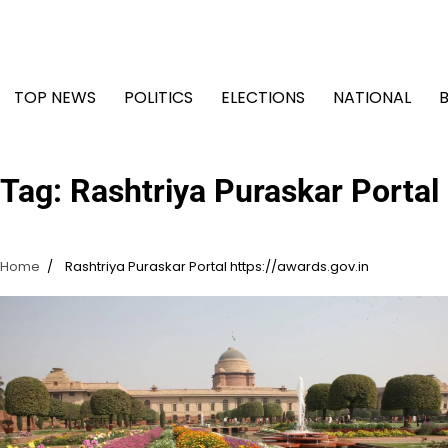
Skip
to
content
TOP NEWS
POLITICS
ELECTIONS
NATIONAL
Tag:
Rashtriya Puraskar Portal 
Home
Rashtriya Puraskar Portal https://awards.gov.in