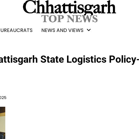
BUREAUCRATS
NEWS AND VIEWS
ttisgarh State Logistics Policy
2025