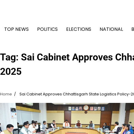
Skip
to
content
TOP NEWS
POLITICS
ELECTIONS
NATIONAL
Tag:
Sai Cabinet Approves Chha
2025
Home
Sai Cabinet Approves Chhattisgarh State Logistics Policy-