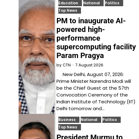
Education
National
Politics
Top News
PM to inaugurate AI-
powered high-
performance
supercomputing facility
Param Pragya
7 August 2026
by
CTN
New Delhi, August 07, 2026:
Prime Minister Narendra Modi will
be the Chief Guest at the 57th
Convocation Ceremony of the
Indian Institute of Technology (IIT)
Delhi tomorrow and…
Business
National
Politics
Top News
President Murmu to