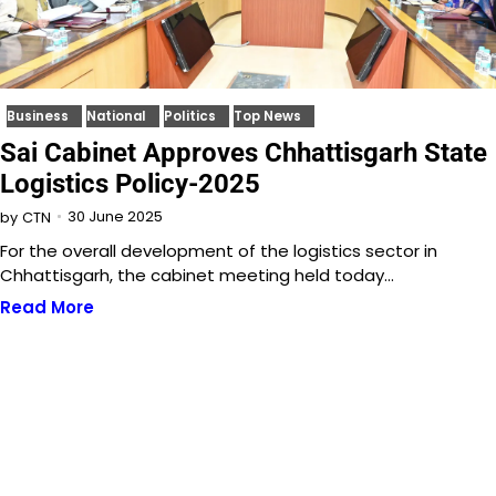
Business
National
Politics
Top News
Sai Cabinet Approves Chhattisgarh State
Logistics Policy-2025
30 June 2025
by
CTN
For the overall development of the logistics sector in
Chhattisgarh, the cabinet meeting held today…
Read More