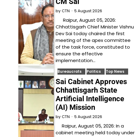
CM Sai
5 August 2026
by
CTN
Raipur, August 05, 2026:
Chhattisgarh Chief Minister Vishnu
Dev Sai today chaired the first
meeting of the apex committee
of the task force, constituted to
ensure the effective
implementation…
Bureaucrats
Politics
Top News
Sai Cabinet Approves
Chhattisgarh State
Artificial Intelligence
(AI) Mission
5 August 2026
by
CTN
Raipur, August 05, 2026: In a
cabinet meeting held today under