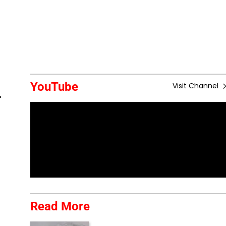
YouTube
Visit Channel
-
Read More