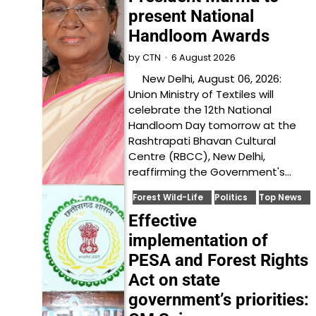
present National
Handloom Awards
6 August 2026
by
CTN
New Delhi, August 06, 2026:
Union Ministry of Textiles will
celebrate the 12th National
Handloom Day tomorrow at the
Rashtrapati Bhavan Cultural
Centre (RBCC), New Delhi,
reaffirming the Government's…
Forest Wild-Life
Politics
Top News
Effective
implementation of
PESA and Forest Rights
Act on state
government’s priorities: