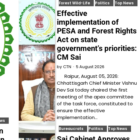
Forest Wild-Life
Politics
Top News
Effective
implementation of
PESA and Forest Rights
Act on state
government’s priorities:
CM Sai
5 August 2026
by
CTN
Raipur, August 05, 2026:
Chhattisgarh Chief Minister Vishnu
Dev Sai today chaired the first
meeting of the apex committee
of the task force, constituted to
ensure the effective
implementation…
ews
Bureaucrats
Politics
Top News
n
Sai Cabinet Approves
on