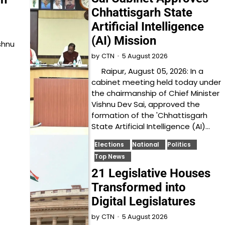
Chhattisgarh State
Artificial Intelligence
(AI) Mission
shnu
5 August 2026
by
CTN
Raipur, August 05, 2026: In a
cabinet meeting held today under
the chairmanship of Chief Minister
Vishnu Dev Sai, approved the
formation of the 'Chhattisgarh
State Artificial Intelligence (AI)…
Elections
National
Politics
Top News
21 Legislative Houses
Transformed into
Digital Legislatures
5 August 2026
by
CTN