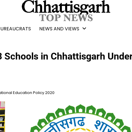
BUREAUCRATS
NEWS AND VIEWS
3 Schools in Chhattisgarh Unde
ational Education Policy 2020