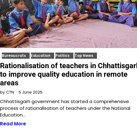
Bureaucrats
Education
Politics
Top News
Rationalisation of teachers in Chhattisgar
to improve quality education in remote
areas
5 June 2025
by
CTN
Chhattisgarh government has started a comprehensive
process of rationalisation of teachers under the National
Education…
Read More