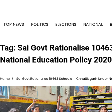
Skip
to
content
TOP NEWS
POLITICS
ELECTIONS
NATIONAL
Tag:
Sai Govt Rationalise 1046
National Education Policy 2020
Home
Sai Govt Rationalise 10463 Schools in Chhattisgarh Under N