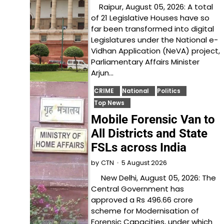
Raipur, August 05, 2026: A total
of 21 Legislative Houses have so
far been transformed into digital
Legislatures under the National e-
Vidhan Application (NeVA) project,
Parliamentary Affairs Minister
Arjun…
CRIME
National
Politics
Top News
Mobile Forensic Van to
All Districts and State
FSLs across India
5 August 2026
by
CTN
New Delhi, August 05, 2026: The
Central Government has
approved a Rs 496.66 crore
scheme for Modernisation of
Forensic Capacities, under which