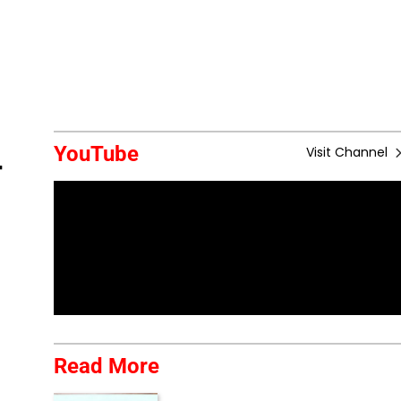
YouTube
Visit Channel
r
Read More