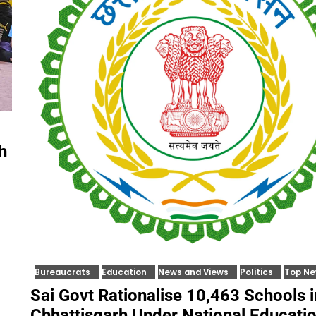
h
Bureaucrats
Education
News and Views
Politics
Top N
Sai Govt Rationalise 10,463 Schools i
Chhattisgarh Under National Educati