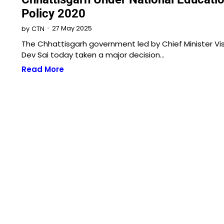
Policy 2020
27 May 2025
by
CTN
The Chhattisgarh government led by Chief Minister Vi
Dev Sai today taken a major decision…
Read More