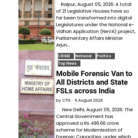
Raipur, August 05, 2026: A total
of 21 Legislative Houses have so
far been transformed into digital
Legislatures under the National e-
Vidhan Application (NeVA) project,
Parliamentary Affairs Minister
Arjun…
CRIME
National
Politics
Top News
Mobile Forensic Van to
All Districts and State
FSLs across India
5 August 2026
by
CTN
New Delhi, August 05, 2026: The
Central Government has
approved a Rs 496.66 crore
scheme for Modernisation of
Forensic Capacities, under which