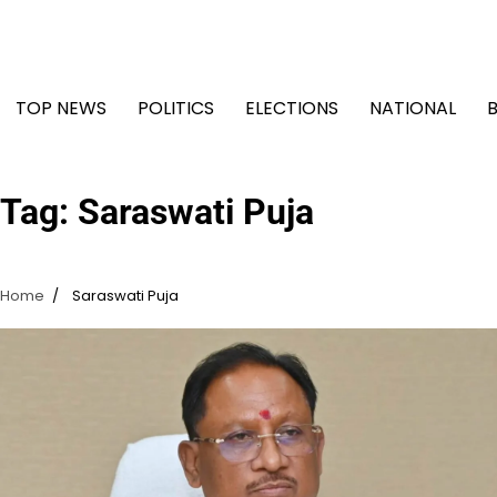
Skip
to
content
TOP NEWS
POLITICS
ELECTIONS
NATIONAL
Tag:
Saraswati Puja
Home
Saraswati Puja