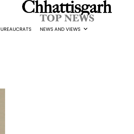
BUREAUCRATS
NEWS AND VIEWS