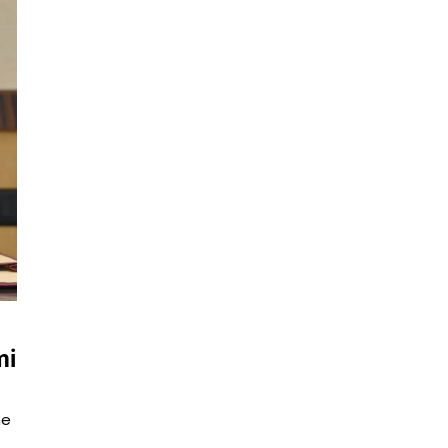
mi
he