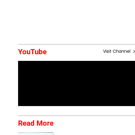
YouTube
Visit Channel
Read More