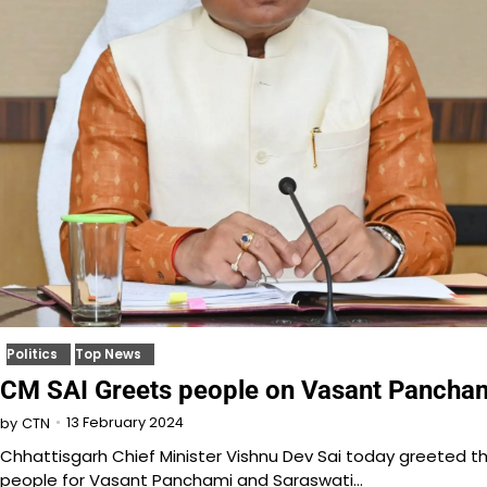
Politics
Top News
CM SAI Greets people on Vasant Pancha
13 February 2024
by
CTN
Chhattisgarh Chief Minister Vishnu Dev Sai today greeted t
people for Vasant Panchami and Saraswati…