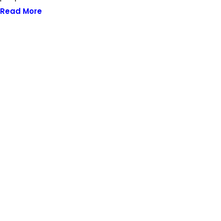
Read More