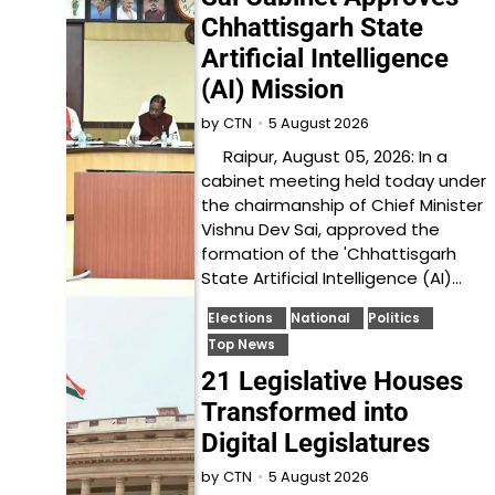
Chhattisgarh State
Artificial Intelligence
(AI) Mission
5 August 2026
by
CTN
Raipur, August 05, 2026: In a
cabinet meeting held today under
the chairmanship of Chief Minister
Vishnu Dev Sai, approved the
formation of the 'Chhattisgarh
State Artificial Intelligence (AI)…
Elections
National
Politics
Top News
21 Legislative Houses
Transformed into
Digital Legislatures
5 August 2026
by
CTN