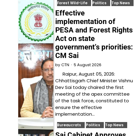
Forest Wild-Life
Politics
Top News
Effective
implementation of
PESA and Forest Rights
Act on state
government’s priorities:
CM Sai
5 August 2026
by
CTN
Raipur, August 05, 2026:
Chhattisgarh Chief Minister Vishnu
Dev Sai today chaired the first
meeting of the apex committee
of the task force, constituted to
ensure the effective
implementation…
Bureaucrats
Politics
Top News
Sai Cabinet Approves