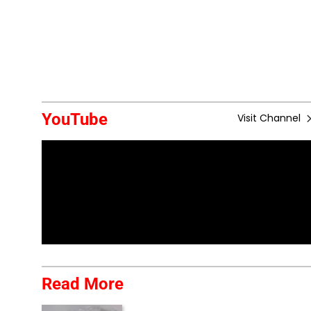
YouTube
Visit Channel
Read More