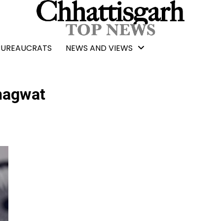
BUREAUCRATS
NEWS AND VIEWS
hagwat