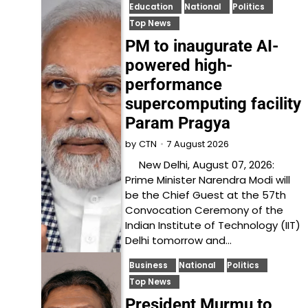
Education
National
Politics
Top News
PM to inaugurate AI-
powered high-
performance
supercomputing facility
Param Pragya
7 August 2026
by
CTN
New Delhi, August 07, 2026:
Prime Minister Narendra Modi will
be the Chief Guest at the 57th
Convocation Ceremony of the
Indian Institute of Technology (IIT)
Delhi tomorrow and…
Business
National
Politics
Top News
President Murmu to