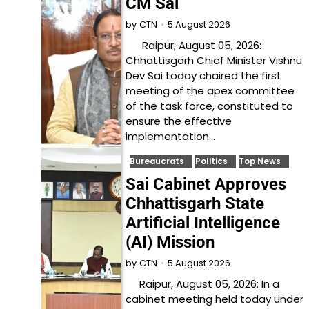
CM Sai
5 August 2026
by
CTN
Raipur, August 05, 2026:
Chhattisgarh Chief Minister Vishnu
Dev Sai today chaired the first
meeting of the apex committee
of the task force, constituted to
ensure the effective
implementation…
Bureaucrats
Politics
Top News
Sai Cabinet Approves
Chhattisgarh State
Artificial Intelligence
(AI) Mission
5 August 2026
by
CTN
Raipur, August 05, 2026: In a
cabinet meeting held today under