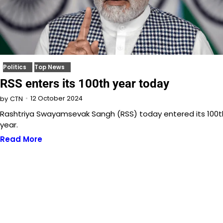
Politics
Top News
RSS enters its 100th year today
12 October 2024
by
CTN
Rashtriya Swayamsevak Sangh (RSS) today entered its 100t
year.
Read More