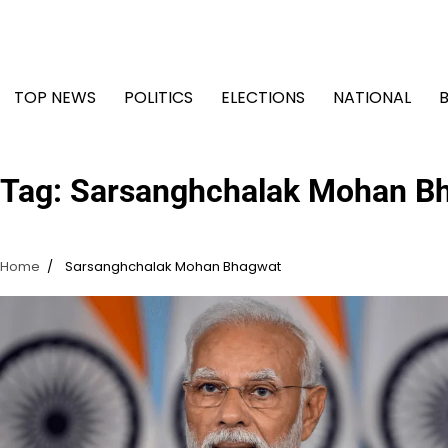
Skip
to
content
TOP NEWS
POLITICS
ELECTIONS
NATIONAL
Tag:
Sarsanghchalak Mohan B
Home
Sarsanghchalak Mohan Bhagwat