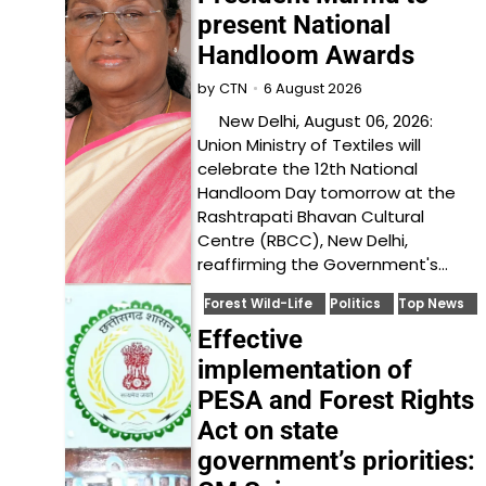
present National
Handloom Awards
6 August 2026
by
CTN
New Delhi, August 06, 2026:
Union Ministry of Textiles will
celebrate the 12th National
Handloom Day tomorrow at the
Rashtrapati Bhavan Cultural
Centre (RBCC), New Delhi,
reaffirming the Government's…
Forest Wild-Life
Politics
Top News
Effective
implementation of
PESA and Forest Rights
Act on state
government’s priorities: