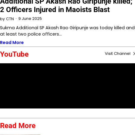
Additional SP Akash Rao Giripunje killed;
2 Officers Injured in Maoists Blast
9 June 2025
by
CTN
Sukma Additional SP Akash Rao Giripunje was today killed and
at least two police officers…
Read More
YouTube
Visit Channel
Read More