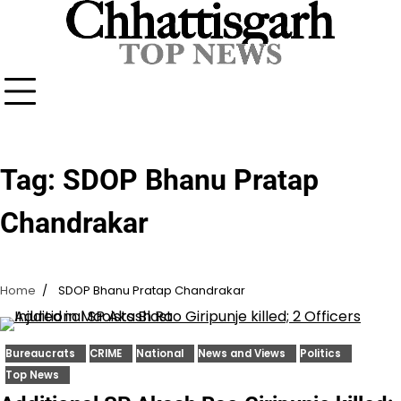
Skip
to
content
Tag:
SDOP Bhanu Pratap
Chandrakar
Home
SDOP Bhanu Pratap Chandrakar
Bureaucrats
CRIME
National
News and Views
Politics
Top News