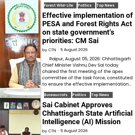
Forest Wild-Life
Politics
Top News
Effective implementation of
PESA and Forest Rights Act
on state government’s
priorities: CM Sai
5 August 2026
by
CTN
Raipur, August 05, 2026: Chhattisgarh
Chief Minister Vishnu Dev Sai today
chaired the first meeting of the apex
committee of the task force, constituted
to ensure the effective implementation…
Bureaucrats
Politics
Top News
Sai Cabinet Approves
Chhattisgarh State Artificial
Intelligence (AI) Mission
5 August 2026
by
CTN