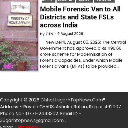
Mobile Forensic Van to All
Districts and State FSLs
across India
5 August 2026
by
CTN
New Delhi, August 05, 2026: The Central
Government has approved a Rs 496.66
crore scheme for Modernisation of
Forensic Capacities, under which Mobile
Forensic Vans (MFVs) to be provided…
Copyright © 2026
ChhattisgarhTopNews.Com
®
Address - Royale C-503, Ashoka Ratna, Raipur 492007.
Phone No.- 0771-2443302. Email ID -
36garhtopnews@gmail.com
.
Editor -
PC Hota
.