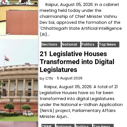
Raipur, August 05, 2026: In a cabinet
meeting held today under the
chairmanship of Chief Minister Vishnu
Dev Sai, approved the formation of the
'Chhattisgarh State Artificial Intelligence
(AI)…
Elections
National
Politics
Top News
21 Legislative Houses
Transformed into Digital
Legislatures
5 August 2026
by
CTN
Raipur, August 05, 2026: A total of 21
Legislative Houses have so far been
transformed into digital Legislatures
under the National e-Vidhan Application
(NeVA) project, Parliamentary Affairs
Minister Arjun…
CRIME
National
Politics
Top News