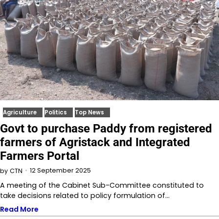
Agriculture
Politics
Top News
Govt to purchase Paddy from registered
farmers of Agristack and Integrated
Farmers Portal
12 September 2025
by
CTN
A meeting of the Cabinet Sub-Committee constituted to
take decisions related to policy formulation of…
Read More