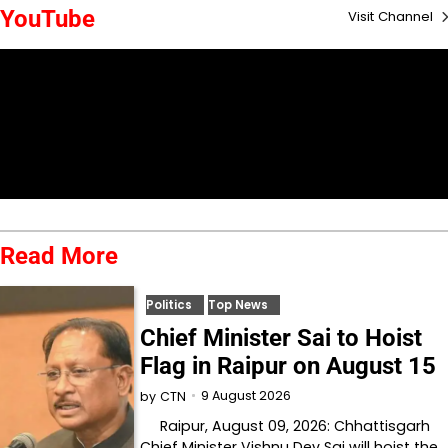
YouTube
Visit Channel
Read More
Politics
Top News
Chief Minister Sai to Hoist
Flag in Raipur on August 15
9 August 2026
by
CTN
Raipur, August 09, 2026: Chhattisgarh
Chief Minister Vishnu Dev Sai will hoist the