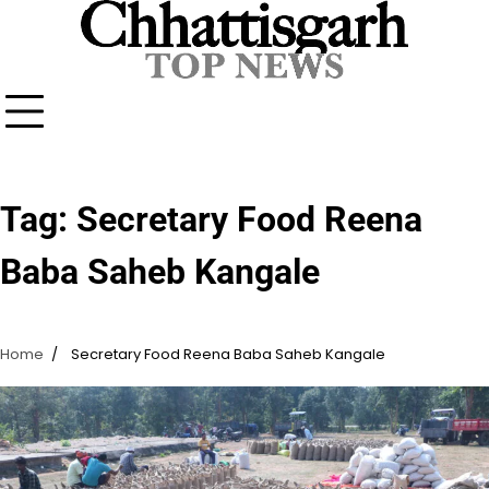
Skip
to
content
Tag:
Secretary Food Reena
Baba Saheb Kangale
Home
Secretary Food Reena Baba Saheb Kangale