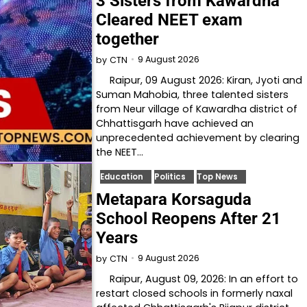
3 Sisters from Kawardha
Cleared NEET exam
together
9 August 2026
by
CTN
Raipur, 09 August 2026: Kiran, Jyoti and
Suman Mahobia, three talented sisters
from Neur village of Kawardha district of
Chhattisgarh have achieved an
unprecedented achievement by clearing
the NEET…
Education
Politics
Top News
Metapara Korsaguda
School Reopens After 21
Years
9 August 2026
by
CTN
Raipur, August 09, 2026: In an effort to
restart closed schools in formerly naxal