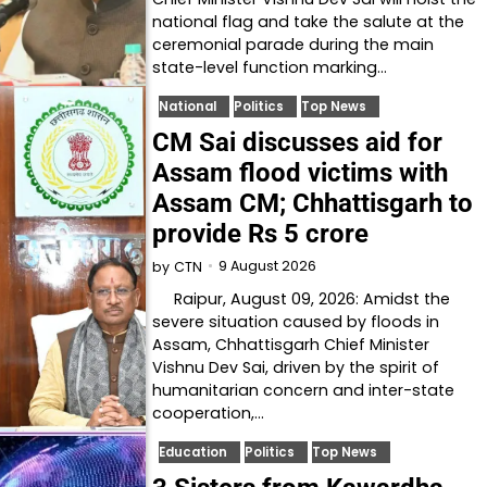
national flag and take the salute at the
ceremonial parade during the main
state-level function marking…
National
Politics
Top News
CM Sai discusses aid for
Assam flood victims with
Assam CM; Chhattisgarh to
provide Rs 5 crore
9 August 2026
by
CTN
Raipur, August 09, 2026: Amidst the
severe situation caused by floods in
Assam, Chhattisgarh Chief Minister
Vishnu Dev Sai, driven by the spirit of
humanitarian concern and inter-state
cooperation,…
Education
Politics
Top News