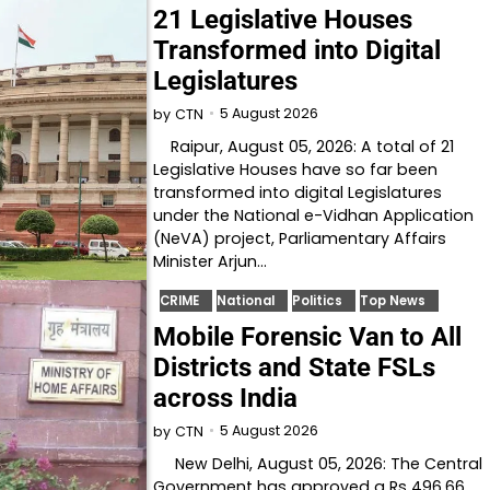
21 Legislative Houses
Transformed into Digital
Legislatures
5 August 2026
by
CTN
Raipur, August 05, 2026: A total of 21
Legislative Houses have so far been
transformed into digital Legislatures
under the National e-Vidhan Application
(NeVA) project, Parliamentary Affairs
Minister Arjun…
CRIME
National
Politics
Top News
Mobile Forensic Van to All
Districts and State FSLs
across India
5 August 2026
by
CTN
New Delhi, August 05, 2026: The Central
Government has approved a Rs 496.66