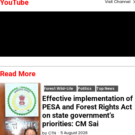
YouTube
Visit Channel
Read More
Forest Wild-Life
Politics
Top News
Effective implementation of
PESA and Forest Rights Act
on state government’s
priorities: CM Sai
5 August 2026
by
CTN