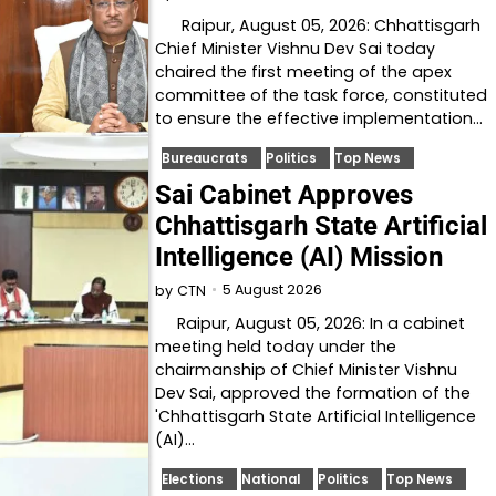
Raipur, August 05, 2026: Chhattisgarh
Chief Minister Vishnu Dev Sai today
chaired the first meeting of the apex
committee of the task force, constituted
to ensure the effective implementation…
Bureaucrats
Politics
Top News
Sai Cabinet Approves
Chhattisgarh State Artificial
Intelligence (AI) Mission
5 August 2026
by
CTN
Raipur, August 05, 2026: In a cabinet
meeting held today under the
chairmanship of Chief Minister Vishnu
Dev Sai, approved the formation of the
'Chhattisgarh State Artificial Intelligence
(AI)…
Elections
National
Politics
Top News