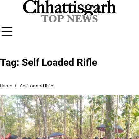
Skip
to
content
Tag:
Self Loaded Rifle
Home
Self Loaded Rifle