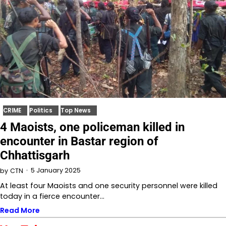
CRIME
Politics
Top News
4 Maoists, one policeman killed in
encounter in Bastar region of
Chhattisgarh
5 January 2025
by
CTN
At least four Maoists and one security personnel were killed
today in a fierce encounter…
Read More