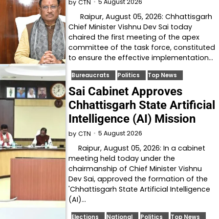
5 August 2026
by
CTN
Raipur, August 05, 2026: Chhattisgarh
Chief Minister Vishnu Dev Sai today
chaired the first meeting of the apex
committee of the task force, constituted
to ensure the effective implementation…
Bureaucrats
Politics
Top News
Sai Cabinet Approves
Chhattisgarh State Artificial
Intelligence (AI) Mission
5 August 2026
by
CTN
Raipur, August 05, 2026: In a cabinet
meeting held today under the
chairmanship of Chief Minister Vishnu
Dev Sai, approved the formation of the
'Chhattisgarh State Artificial Intelligence
(AI)…
Elections
National
Politics
Top News