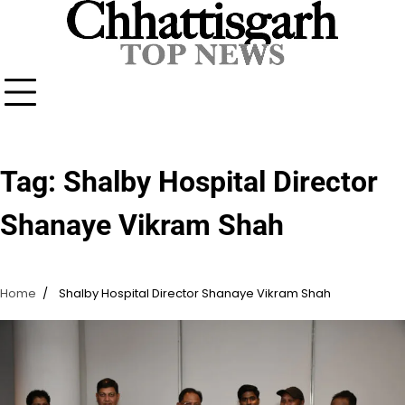
Skip
to
content
Tag:
Shalby Hospital Director
Shanaye Vikram Shah
Home
Shalby Hospital Director Shanaye Vikram Shah