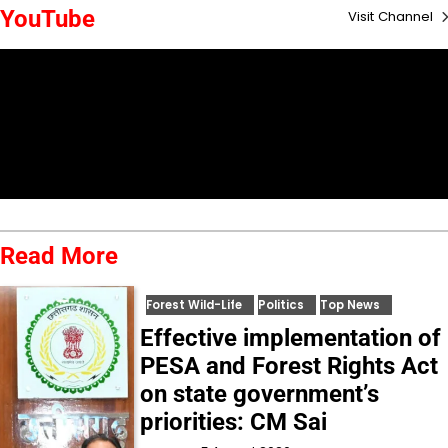
YouTube
Visit Channel
Read More
Forest Wild-Life
Politics
Top News
Effective implementation of
PESA and Forest Rights Act
on state government’s
priorities: CM Sai