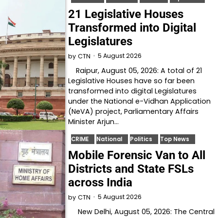
21 Legislative Houses
Transformed into Digital
Legislatures
5 August 2026
by
CTN
Raipur, August 05, 2026: A total of 21
Legislative Houses have so far been
transformed into digital Legislatures
under the National e-Vidhan Application
(NeVA) project, Parliamentary Affairs
Minister Arjun…
CRIME
National
Politics
Top News
Mobile Forensic Van to All
Districts and State FSLs
across India
5 August 2026
by
CTN
New Delhi, August 05, 2026: The Central