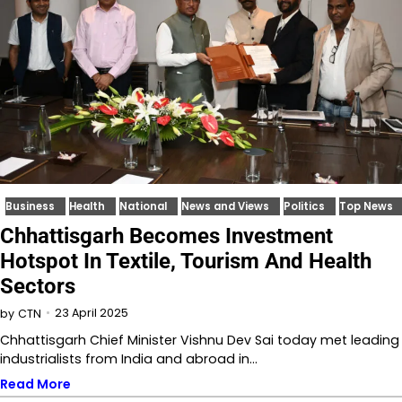
Business
Health
National
News and Views
Politics
Top News
Chhattisgarh Becomes Investment
Hotspot In Textile, Tourism And Health
Sectors
23 April 2025
by
CTN
Chhattisgarh Chief Minister Vishnu Dev Sai today met leading
industrialists from India and abroad in…
Read More