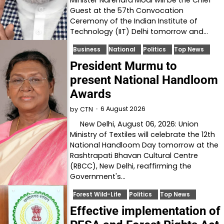
Guest at the 57th Convocation
Ceremony of the Indian Institute of
Technology (IIT) Delhi tomorrow and…
Business
National
Politics
Top News
President Murmu to
present National Handloom
Awards
6 August 2026
by
CTN
New Delhi, August 06, 2026: Union
Ministry of Textiles will celebrate the 12th
National Handloom Day tomorrow at the
Rashtrapati Bhavan Cultural Centre
(RBCC), New Delhi, reaffirming the
Government's…
Forest Wild-Life
Politics
Top News
Effective implementation of