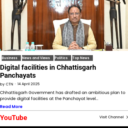
Business
News and Views
Politics
Top News
Digital facilities in Chhattisgarh
Panchayats
14 April 2025
by
CTN
Chhattisgarh Government has drafted an ambitious plan to
provide digital facilities at the Panchayat level…
Read More
YouTube
Visit Channel