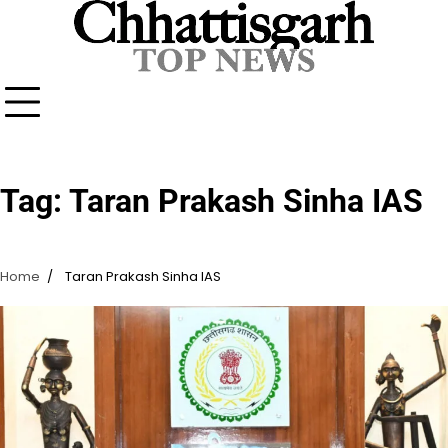
Skip
to
content
Tag:
Taran Prakash Sinha IAS
Home
Taran Prakash Sinha IAS