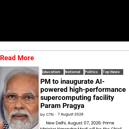
Read More
Education
National
Politics
Top News
PM to inaugurate AI-
powered high-performance
supercomputing facility
Param Pragya
7 August 2026
by
CTN
New Delhi, August 07, 2026: Prime
Minister Narendra Modi will be the Chief