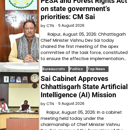
PESA and Forest Rights Act
on state government’s
priorities: CM Sai
5 August 2026
by
CTN
Raipur, August 05, 2026: Chhattisgarh
Chief Minister Vishnu Dev Sai today
chaired the first meeting of the apex
committee of the task force, constituted
to ensure the effective implementation…
Bureaucrats
Politics
Top News
Sai Cabinet Approves
Chhattisgarh State Artificial
Intelligence (AI) Mission
5 August 2026
by
CTN
Raipur, August 05, 2026: In a cabinet
meeting held today under the
chairmanship of Chief Minister Vishnu