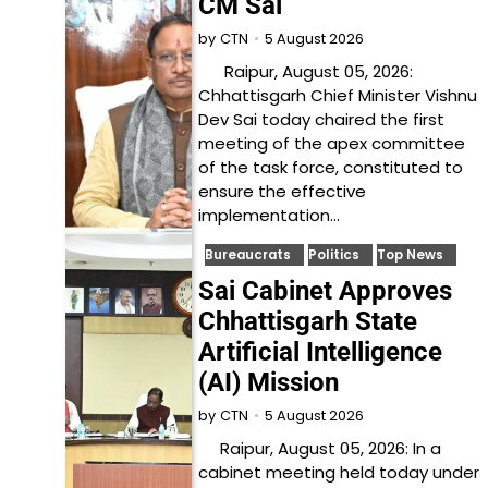
CM Sai
5 August 2026
by
CTN
Raipur, August 05, 2026:
Chhattisgarh Chief Minister Vishnu
Dev Sai today chaired the first
meeting of the apex committee
of the task force, constituted to
ensure the effective
implementation…
Bureaucrats
Politics
Top News
Sai Cabinet Approves
Chhattisgarh State
Artificial Intelligence
(AI) Mission
5 August 2026
by
CTN
Raipur, August 05, 2026: In a
cabinet meeting held today under