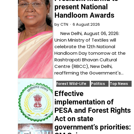
present National
Handloom Awards
6 August 2026
by
CTN
New Delhi, August 06, 2026:
Union Ministry of Textiles will
celebrate the 12th National
Handloom Day tomorrow at the
Rashtrapati Bhavan Cultural
Centre (RBCC), New Delhi,
reaffirming the Government's…
Forest Wild-Life
Politics
Top News
Effective
implementation of
PESA and Forest Rights
Act on state
government’s priorities: