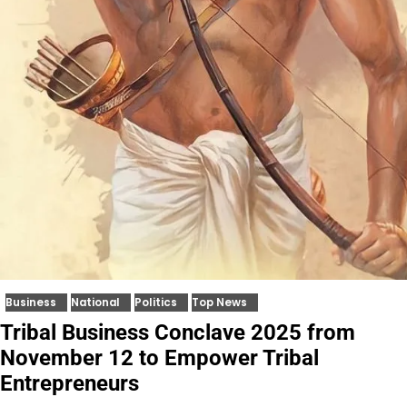
Business
National
Politics
Top News
Tribal Business Conclave 2025 from
November 12 to Empower Tribal
Entrepreneurs