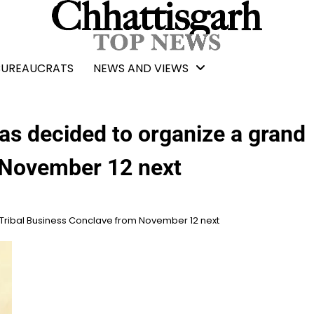
BUREAUCRATS
NEWS AND VIEWS
s decided to organize a grand
 November 12 next
Tribal Business Conclave from November 12 next