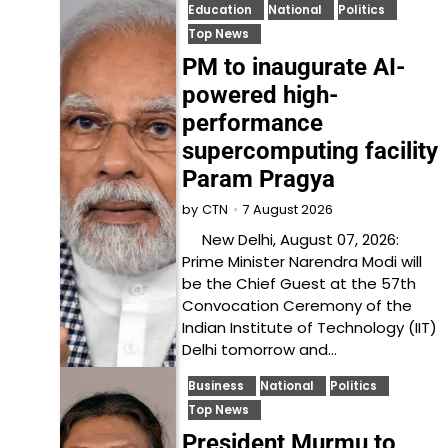
Education
National
Politics
Top News
PM to inaugurate AI-
powered high-
performance
supercomputing facility
Param Pragya
7 August 2026
by
CTN
New Delhi, August 07, 2026:
Prime Minister Narendra Modi will
be the Chief Guest at the 57th
Convocation Ceremony of the
Indian Institute of Technology (IIT)
Delhi tomorrow and…
Business
National
Politics
Top News
President Murmu to