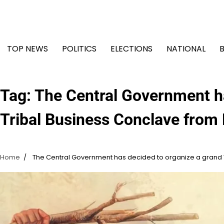
Skip
to
content
TOP NEWS
POLITICS
ELECTIONS
NATIONAL
Tag:
The Central Government ha
Tribal Business Conclave from
Home
The Central Government has decided to organize a grand 