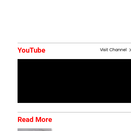
YouTube
Visit Channel
Read More