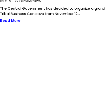
22 October 2025
by
CTN
The Central Government has decided to organize a grand
Tribal Business Conclave from November 12…
Read More