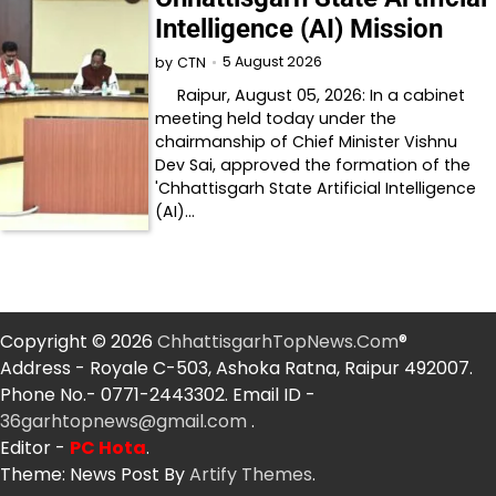
Intelligence (AI) Mission
5 August 2026
by
CTN
Raipur, August 05, 2026: In a cabinet
meeting held today under the
chairmanship of Chief Minister Vishnu
Dev Sai, approved the formation of the
'Chhattisgarh State Artificial Intelligence
(AI)…
Copyright © 2026
ChhattisgarhTopNews.Com
®
Address - Royale C-503, Ashoka Ratna, Raipur 492007.
Phone No.- 0771-2443302. Email ID -
36garhtopnews@gmail.com
.
Editor -
PC Hota
.
Theme: News Post By
Artify Themes
.