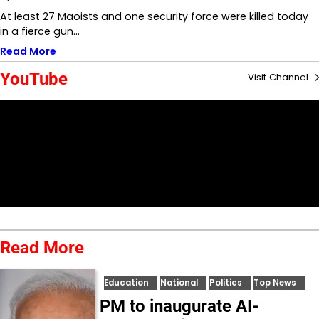
At least 27 Maoists and one security force were killed today
in a fierce gun…
Read More
YouTube
Visit Channel
Read More
Education
National
Politics
Top News
PM to inaugurate AI-