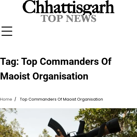
Skip
to
content
Tag:
Top Commanders Of
Maoist Organisation
Home
Top Commanders Of Maoist Organisation