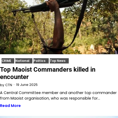
CRIME
National
Politics
Top News
Top Maoist Commanders killed in
encounter
19 June 2025
by
CTN
A Central Committee member and another top commander
from Maoist organisation, who was responsible for…
Read More