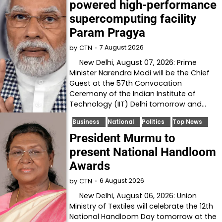
powered high-performance
supercomputing facility
Param Pragya
7 August 2026
by
CTN
New Delhi, August 07, 2026: Prime
Minister Narendra Modi will be the Chief
Guest at the 57th Convocation
Ceremony of the Indian Institute of
Technology (IIT) Delhi tomorrow and…
Business
National
Politics
Top News
President Murmu to
present National Handloom
Awards
6 August 2026
by
CTN
New Delhi, August 06, 2026: Union
Ministry of Textiles will celebrate the 12th
National Handloom Day tomorrow at the