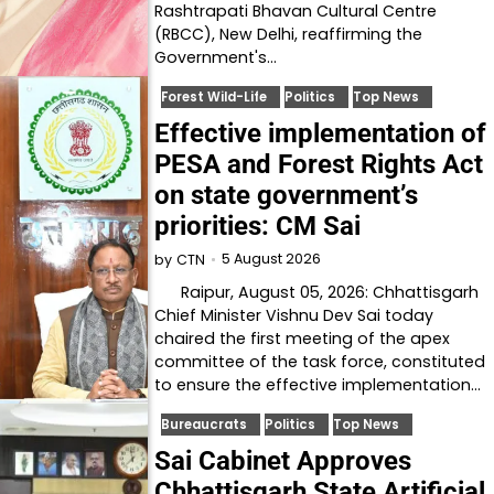
Rashtrapati Bhavan Cultural Centre
(RBCC), New Delhi, reaffirming the
Government's…
Forest Wild-Life
Politics
Top News
Effective implementation of
PESA and Forest Rights Act
on state government’s
priorities: CM Sai
5 August 2026
by
CTN
Raipur, August 05, 2026: Chhattisgarh
Chief Minister Vishnu Dev Sai today
chaired the first meeting of the apex
committee of the task force, constituted
to ensure the effective implementation…
Bureaucrats
Politics
Top News
Sai Cabinet Approves
Chhattisgarh State Artificial