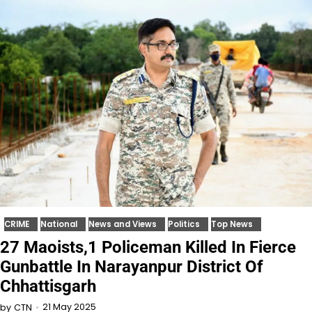
CRIME
National
News and Views
Politics
Top News
27 Maoists,1 Policeman Killed In Fierce
Gunbattle In Narayanpur District Of
Chhattisgarh
21 May 2025
by
CTN