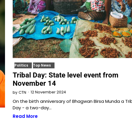
Politics
Top News
Tribal Day: State level event from
November 14
12 November 2024
by
CTN
On the birth anniversary of Bhagwan Birsa Munda a Trib
Day - a two-day…
Read More