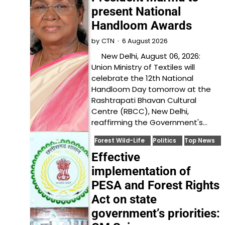
present National
Handloom Awards
6 August 2026
by
CTN
New Delhi, August 06, 2026:
Union Ministry of Textiles will
celebrate the 12th National
Handloom Day tomorrow at the
Rashtrapati Bhavan Cultural
Centre (RBCC), New Delhi,
reaffirming the Government's…
Forest Wild-Life
Politics
Top News
Effective
implementation of
PESA and Forest Rights
Act on state
government’s priorities: