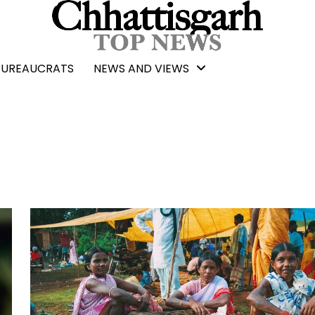
BUREAUCRATS
NEWS AND VIEWS