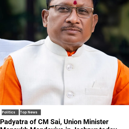
Politics
Top News
Padyatra of CM Sai, Union Minister