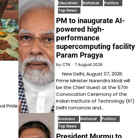
Education
National
Politics
Top News
PM to inaugurate AI-
powered high-
performance
supercomputing facility
Param Pragya
7 August 2026
by
CTN
New Delhi, August 07, 2026:
Prime Minister Narendra Modi will
be the Chief Guest at the 57th
Convocation Ceremony of the
Indian Institute of Technology (IIT)
al Pride
Delhi tomorrow and…
Business
National
Politics
Top News
President Murmu to