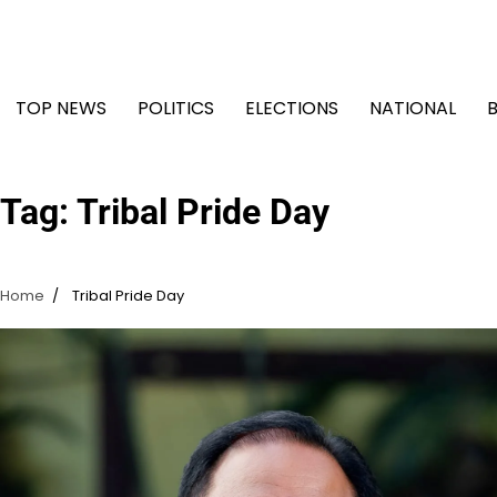
Skip
to
content
TOP NEWS
POLITICS
ELECTIONS
NATIONAL
Tag:
Tribal Pride Day
Home
Tribal Pride Day