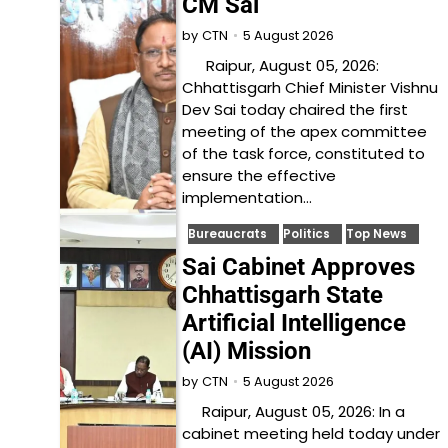
CM Sai
5 August 2026
by
CTN
Raipur, August 05, 2026:
Chhattisgarh Chief Minister Vishnu
Dev Sai today chaired the first
meeting of the apex committee
of the task force, constituted to
ensure the effective
implementation…
Bureaucrats
Politics
Top News
Sai Cabinet Approves
Chhattisgarh State
Artificial Intelligence
(AI) Mission
5 August 2026
by
CTN
Raipur, August 05, 2026: In a
cabinet meeting held today under