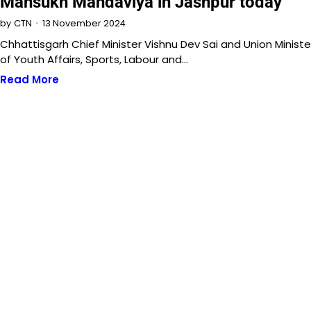
Mansukh Mandaviya in Jashpur today
13 November 2024
by
CTN
Chhattisgarh Chief Minister Vishnu Dev Sai and Union Ministe
of Youth Affairs, Sports, Labour and…
Read More