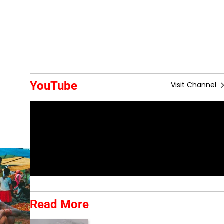
YouTube
Visit Channel
Read More