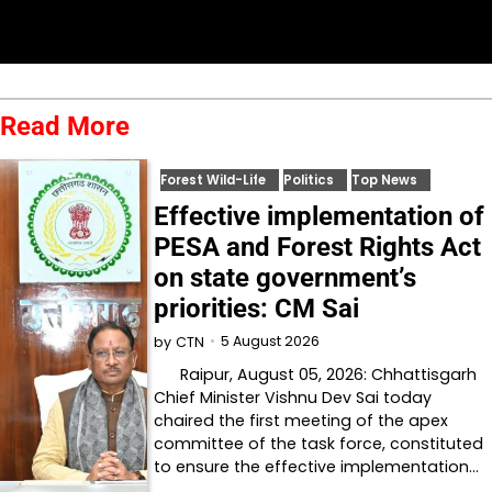
Read More
Forest Wild-Life
Politics
Top News
Effective implementation of
PESA and Forest Rights Act
on state government’s
priorities: CM Sai
5 August 2026
by
CTN
Raipur, August 05, 2026: Chhattisgarh
Chief Minister Vishnu Dev Sai today
chaired the first meeting of the apex
committee of the task force, constituted
to ensure the effective implementation…