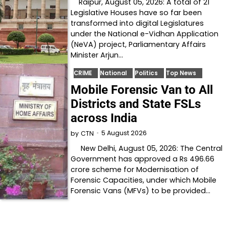
Raipur, August 05, 2026: A total of 21
Legislative Houses have so far been
transformed into digital Legislatures
under the National e-Vidhan Application
(NeVA) project, Parliamentary Affairs
Minister Arjun…
CRIME
National
Politics
Top News
Mobile Forensic Van to All
Districts and State FSLs
across India
5 August 2026
by
CTN
New Delhi, August 05, 2026: The Central
Government has approved a Rs 496.66
crore scheme for Modernisation of
Forensic Capacities, under which Mobile
Forensic Vans (MFVs) to be provided…