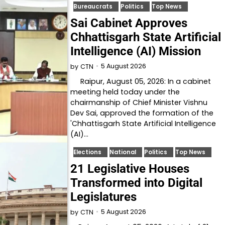
Bureaucrats
Politics
Top News
Sai Cabinet Approves
Chhattisgarh State Artificial
Intelligence (AI) Mission
5 August 2026
by
CTN
Raipur, August 05, 2026: In a cabinet
meeting held today under the
chairmanship of Chief Minister Vishnu
Dev Sai, approved the formation of the
'Chhattisgarh State Artificial Intelligence
(AI)…
Elections
National
Politics
Top News
21 Legislative Houses
Transformed into Digital
Legislatures
5 August 2026
by
CTN