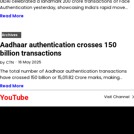
UIDAI celebrated a landmark 200 crore transactions of Face
Authentication yesterday, showcasing India’s rapid move…
Read More
Archives
Aadhaar authentication crosses 150
billion transactions
16 May 2025
by
CTN
The total number of Aadhaar authentication transactions
have crossed 150 billion or 15,011.82 Crore marks, making…
Read More
YouTube
Visit Channel