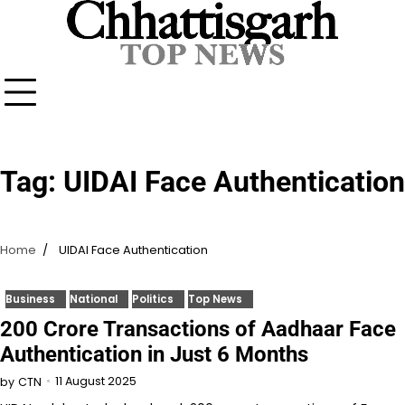
Skip
to
content
Tag:
UIDAI Face Authentication
Home
UIDAI Face Authentication
Business
National
Politics
Top News
200 Crore Transactions of Aadhaar Face
Authentication in Just 6 Months
11 August 2025
by
CTN