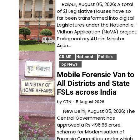
Raipur, August 05, 2026: A total
of 21 Legislative Houses have so
far been transformed into digital
Legislatures under the National e-
Vidhan Application (NeVA) project,
Parliamentary Affairs Minister
Arjun…
CRIME
National
Politics
Top News
Mobile Forensic Van to
All Districts and State
FSLs across India
5 August 2026
by
CTN
New Delhi, August 05, 2026: The
Central Government has
approved a Rs 496.66 crore
scheme for Modernisation of
Forensic Capacities, under which