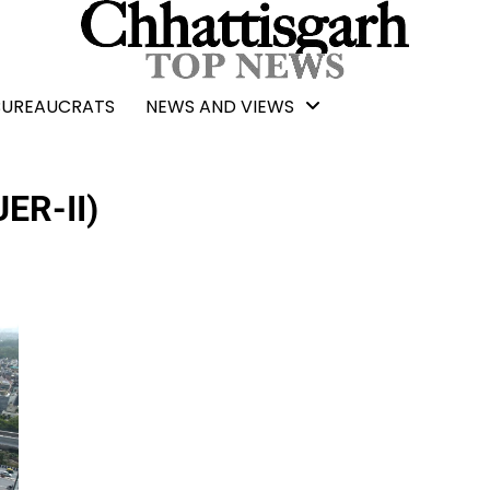
BUREAUCRATS
NEWS AND VIEWS
UER-II)