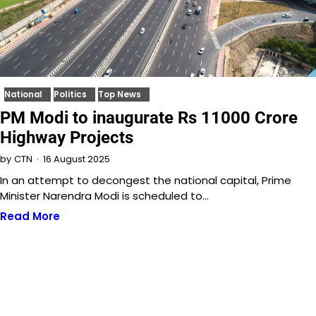
National
Politics
Top News
PM Modi to inaugurate Rs 11000 Crore
Highway Projects
16 August 2025
by
CTN
In an attempt to decongest the national capital, Prime
Minister Narendra Modi is scheduled to…
Read More