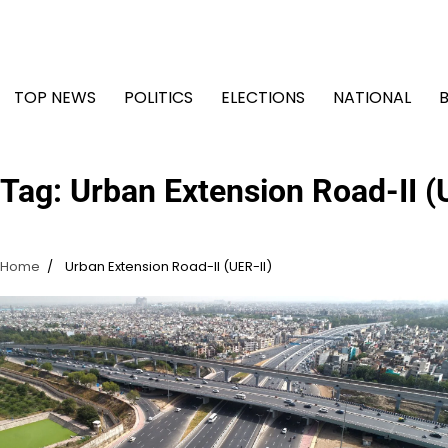
Skip
to
content
TOP NEWS
POLITICS
ELECTIONS
NATIONAL
Tag:
Urban Extension Road-II (
Home
Urban Extension Road-II (UER-II)