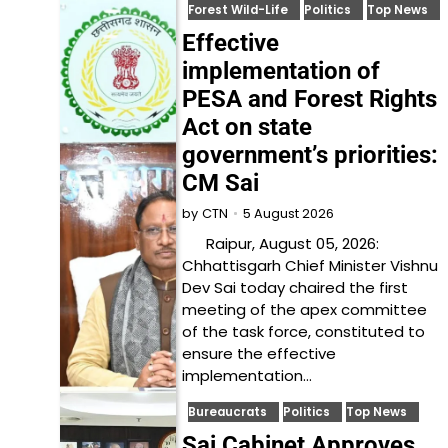
Forest Wild-Life
Politics
Top News
Effective
implementation of
PESA and Forest Rights
Act on state
government’s priorities:
CM Sai
5 August 2026
by
CTN
Raipur, August 05, 2026:
Chhattisgarh Chief Minister Vishnu
Dev Sai today chaired the first
meeting of the apex committee
of the task force, constituted to
ensure the effective
implementation…
Bureaucrats
Politics
Top News
Sai Cabinet Approves