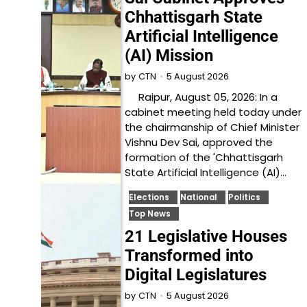
Chhattisgarh State
Artificial Intelligence
(AI) Mission
5 August 2026
by
CTN
Raipur, August 05, 2026: In a
cabinet meeting held today under
the chairmanship of Chief Minister
Vishnu Dev Sai, approved the
formation of the 'Chhattisgarh
State Artificial Intelligence (AI)…
Elections
National
Politics
Top News
21 Legislative Houses
Transformed into
Digital Legislatures
5 August 2026
by
CTN