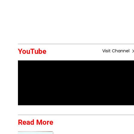
YouTube
Visit Channel
Read More