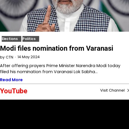
Elections
Politics
Modi files nomination from Varanasi
14 May 2024
by
CTN
After offering prayers Prime Minister Narendra Modi today
filed his nomination from Varanasi Lok Sabha…
Read More
YouTube
Visit Channel