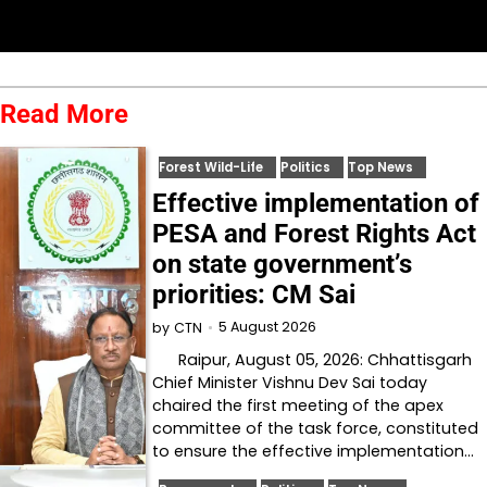
Read More
Forest Wild-Life
Politics
Top News
Effective implementation of
PESA and Forest Rights Act
on state government’s
priorities: CM Sai
5 August 2026
by
CTN
Raipur, August 05, 2026: Chhattisgarh
Chief Minister Vishnu Dev Sai today
chaired the first meeting of the apex
committee of the task force, constituted
to ensure the effective implementation…