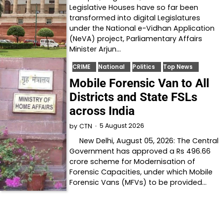
Legislative Houses have so far been
transformed into digital Legislatures
under the National e-Vidhan Application
(NeVA) project, Parliamentary Affairs
Minister Arjun…
CRIME
National
Politics
Top News
Mobile Forensic Van to All
Districts and State FSLs
across India
5 August 2026
by
CTN
New Delhi, August 05, 2026: The Central
Government has approved a Rs 496.66
crore scheme for Modernisation of
Forensic Capacities, under which Mobile
Forensic Vans (MFVs) to be provided…