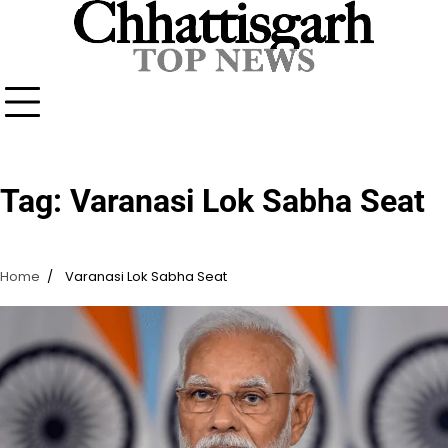
Skip
to
content
Tag:
Varanasi Lok Sabha Seat
Home
Varanasi Lok Sabha Seat