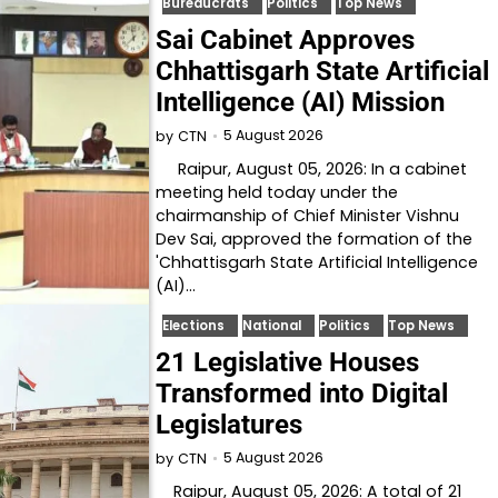
Bureaucrats
Politics
Top News
Sai Cabinet Approves
Chhattisgarh State Artificial
Intelligence (AI) Mission
5 August 2026
by
CTN
Raipur, August 05, 2026: In a cabinet
meeting held today under the
chairmanship of Chief Minister Vishnu
Dev Sai, approved the formation of the
'Chhattisgarh State Artificial Intelligence
(AI)…
Elections
National
Politics
Top News
21 Legislative Houses
Transformed into Digital
Legislatures
5 August 2026
by
CTN
Raipur, August 05, 2026: A total of 21