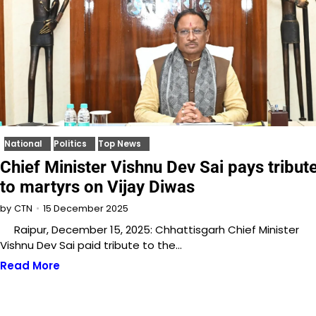
National
Politics
Top News
Chief Minister Vishnu Dev Sai pays tribut
to martyrs on Vijay Diwas
15 December 2025
by
CTN
Raipur, December 15, 2025: Chhattisgarh Chief Minister
Vishnu Dev Sai paid tribute to the…
Read More