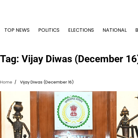
Skip
to
content
TOP NEWS
POLITICS
ELECTIONS
NATIONAL
Tag:
Vijay Diwas (December 16
Home
Vijay Diwas (December 16)