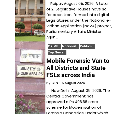
Raipur, August 05, 2026: A total
of 21 Legislative Houses have so
far been transformed into digital
Legislatures under the National e-
Vidhan Application (NeVA) project,
Parliamentary Affairs Minister
Arjun…
CRIME
National
Politics
Top News
Mobile Forensic Van to
All Districts and State
FSLs across India
5 August 2026
by
CTN
New Delhi, August 05, 2026: The
Central Government has
approved a Rs 496.66 crore
scheme for Modernisation of
Forensic Capacities, under which