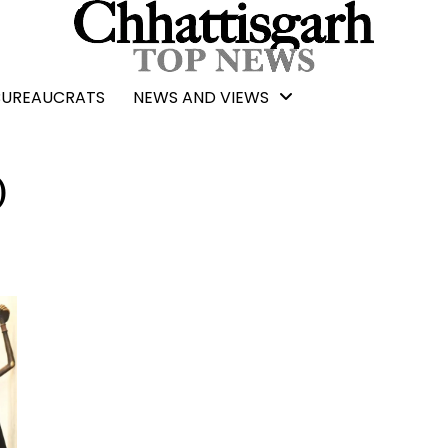
BUREAUCRATS
NEWS AND VIEWS
)