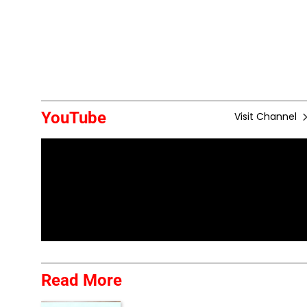
YouTube
Visit Channel
Read More