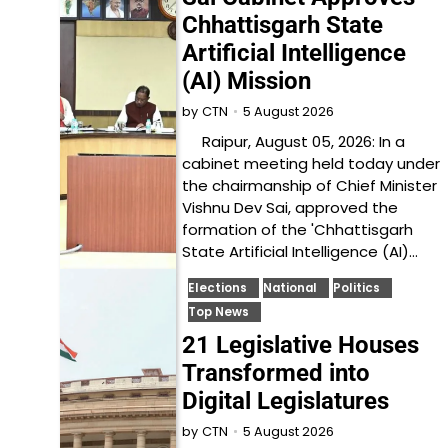
Chhattisgarh State
Artificial Intelligence
(AI) Mission
5 August 2026
by
CTN
Raipur, August 05, 2026: In a
cabinet meeting held today under
the chairmanship of Chief Minister
Vishnu Dev Sai, approved the
formation of the 'Chhattisgarh
State Artificial Intelligence (AI)…
Elections
National
Politics
Top News
21 Legislative Houses
Transformed into
Digital Legislatures
5 August 2026
by
CTN