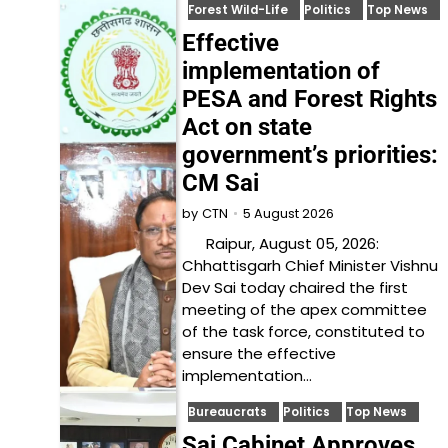
Forest Wild-Life
Politics
Top News
Effective
implementation of
PESA and Forest Rights
Act on state
government’s priorities:
CM Sai
5 August 2026
by
CTN
Raipur, August 05, 2026:
Chhattisgarh Chief Minister Vishnu
Dev Sai today chaired the first
meeting of the apex committee
of the task force, constituted to
ensure the effective
implementation…
Bureaucrats
Politics
Top News
Sai Cabinet Approves