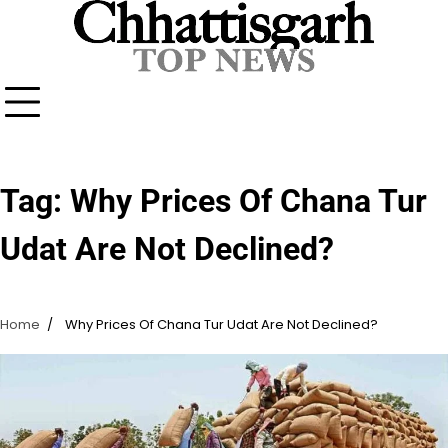
Skip
to
content
Tag:
Why Prices Of Chana Tur
Udat Are Not Declined?
Home
Why Prices Of Chana Tur Udat Are Not Declined?