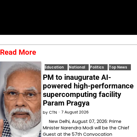
Read More
Education
National
Politics
Top News
PM to inaugurate AI-
powered high-performance
supercomputing facility
Param Pragya
7 August 2026
by
CTN
New Delhi, August 07, 2026: Prime
Minister Narendra Modi will be the Chief
Guest at the 57th Convocation