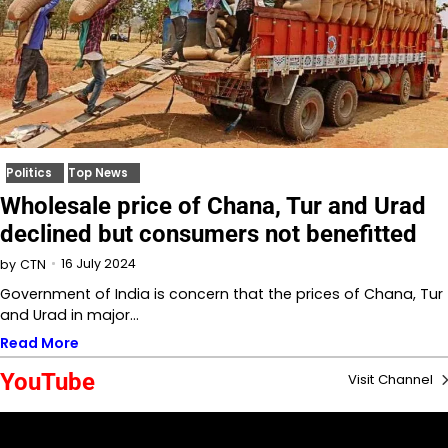
Politics
Top News
Wholesale price of Chana, Tur and Urad
declined but consumers not benefitted
16 July 2024
by
CTN
Government of India is concern that the prices of Chana, Tur
and Urad in major…
Read More
YouTube
Visit Channel