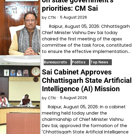
priorities: CM Sai
5 August 2026
by
CTN
Raipur, August 05, 2026: Chhattisgarh
Chief Minister Vishnu Dev Sai today
chaired the first meeting of the apex
committee of the task force, constituted
to ensure the effective implementation…
Bureaucrats
Politics
Top News
Sai Cabinet Approves
Chhattisgarh State Artificial
Intelligence (AI) Mission
5 August 2026
by
CTN
Raipur, August 05, 2026: In a cabinet
meeting held today under the
chairmanship of Chief Minister Vishnu
Dev Sai, approved the formation of the
'Chhattisgarh State Artificial Intelligence