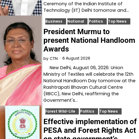
Ceremony of the Indian Institute of
Technology (IIT) Delhi tomorrow and…
Business
National
Politics
Top News
President Murmu to
present National Handloom
Awards
6 August 2026
by
CTN
New Delhi, August 06, 2026: Union
Ministry of Textiles will celebrate the 12th
National Handloom Day tomorrow at the
Rashtrapati Bhavan Cultural Centre
(RBCC), New Delhi, reaffirming the
Government's…
Forest Wild-Life
Politics
Top News
Effective implementation of
PESA and Forest Rights Act
on state government’s