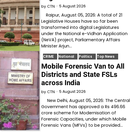
5 August 2026
by
CTN
Raipur, August 05, 2026: A total of 21
Legislative Houses have so far been
transformed into digital Legislatures
under the National e-Vidhan Application
(NeVA) project, Parliamentary Affairs
Minister Arjun…
CRIME
National
Politics
Top News
Mobile Forensic Van to All
Districts and State FSLs
across India
5 August 2026
by
CTN
New Delhi, August 05, 2026: The Central
Government has approved a Rs 496.66
crore scheme for Modernisation of
Forensic Capacities, under which Mobile
Forensic Vans (MFVs) to be provided…