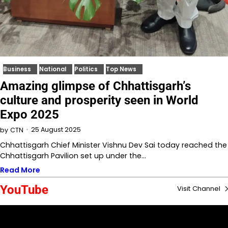
Business
National
Politics
Top News
Amazing glimpse of Chhattisgarh’s
culture and prosperity seen in World
Expo 2025
25 August 2025
by
CTN
Chhattisgarh Chief Minister Vishnu Dev Sai today reached the
Chhattisgarh Pavilion set up under the…
Read More
YouTube
Visit Channel