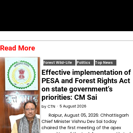
Read More
Forest Wild-Life
Politics
Top News
Effective implementation of
PESA and Forest Rights Act
on state government’s
priorities: CM Sai
5 August 2026
by
CTN
Raipur, August 05, 2026: Chhattisgarh
Chief Minister Vishnu Dev Sai today
chaired the first meeting of the apex