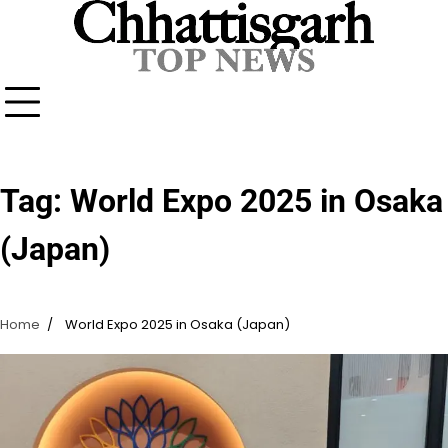
Skip
to
content
Tag:
World Expo 2025 in Osaka
(Japan)
Home
World Expo 2025 in Osaka (Japan)