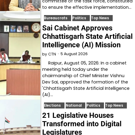
committee of the task force, constituted
to ensure the effective implementation…
Bureaucrats
Politics
Top News
Sai Cabinet Approves
Chhattisgarh State Artificial
Intelligence (AI) Mission
5 August 2026
by
CTN
Raipur, August 05, 2026: In a cabinet
meeting held today under the
chairmanship of Chief Minister Vishnu
Dev Sai, approved the formation of the
'Chhattisgarh State Artificial Intelligence
(AI)…
Elections
National
Politics
Top News
21 Legislative Houses
Transformed into Digital
Legislatures