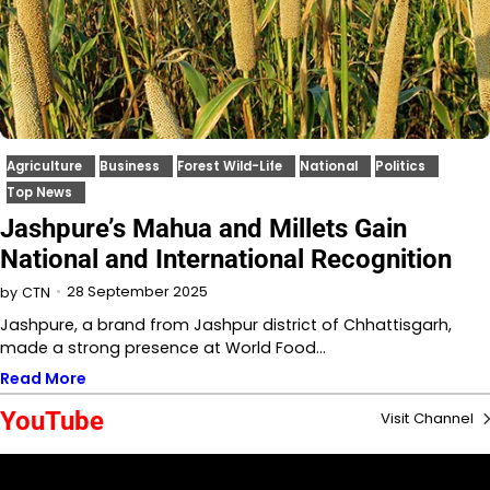
Agriculture
Business
Forest Wild-Life
National
Politics
Top News
Jashpure’s Mahua and Millets Gain
National and International Recognition
28 September 2025
by
CTN
Jashpure, a brand from Jashpur district of Chhattisgarh,
made a strong presence at World Food…
Read More
YouTube
Visit Channel