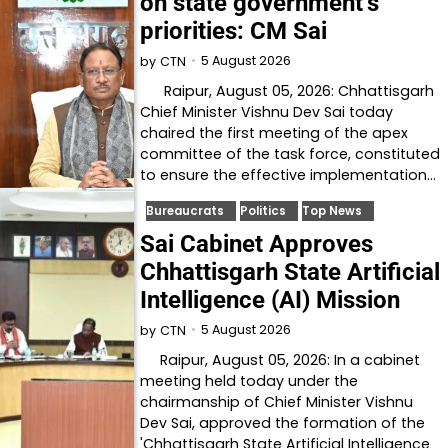
on state government’s
priorities: CM Sai
5 August 2026
by
CTN
Raipur, August 05, 2026: Chhattisgarh
Chief Minister Vishnu Dev Sai today
chaired the first meeting of the apex
committee of the task force, constituted
to ensure the effective implementation…
Bureaucrats
Politics
Top News
Sai Cabinet Approves
Chhattisgarh State Artificial
Intelligence (AI) Mission
5 August 2026
by
CTN
Raipur, August 05, 2026: In a cabinet
meeting held today under the
chairmanship of Chief Minister Vishnu
Dev Sai, approved the formation of the
'Chhattisgarh State Artificial Intelligence