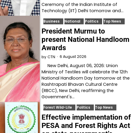
Ceremony of the Indian Institute of
Technology (IIT) Delhi tomorrow and…
Business
National
Politics
Top News
President Murmu to
present National Handloom
Awards
6 August 2026
by
CTN
New Delhi, August 06, 2026: Union
Ministry of Textiles will celebrate the 12th
National Handloom Day tomorrow at the
Rashtrapati Bhavan Cultural Centre
(RBCC), New Delhi, reaffirming the
Government's…
Forest Wild-Life
Politics
Top News
Effective implementation of
PESA and Forest Rights Act