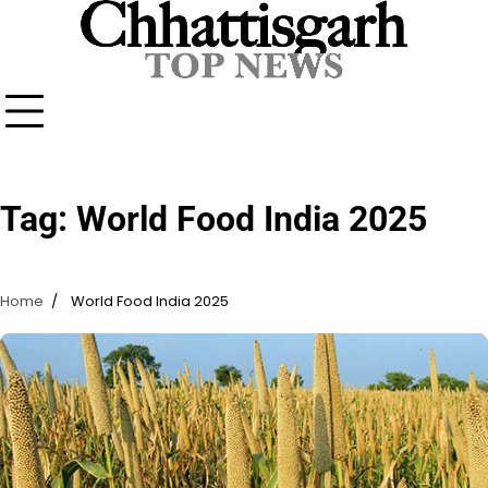
Skip
to
content
Tag:
World Food India 2025
Home
World Food India 2025