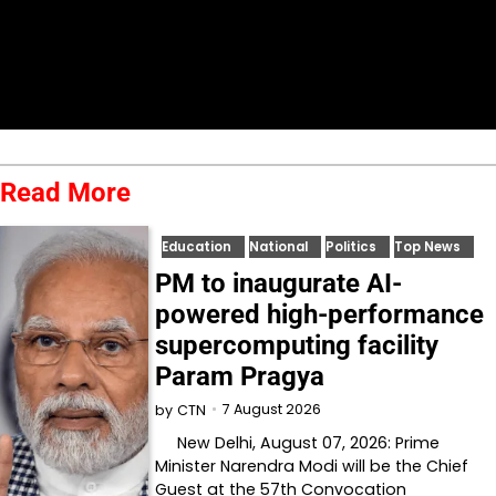
Read More
Education
National
Politics
Top News
PM to inaugurate AI-
powered high-performance
supercomputing facility
Param Pragya
7 August 2026
by
CTN
New Delhi, August 07, 2026: Prime
Minister Narendra Modi will be the Chief
Guest at the 57th Convocation