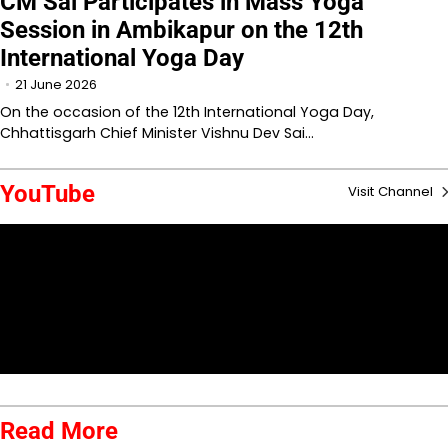
CM Sai Participates in Mass Yoga
Session in Ambikapur on the 12th
International Yoga Day
21 June 2026
On the occasion of the 12th International Yoga Day,
Chhattisgarh Chief Minister Vishnu Dev Sai…
YouTube
Visit Channel
Read More