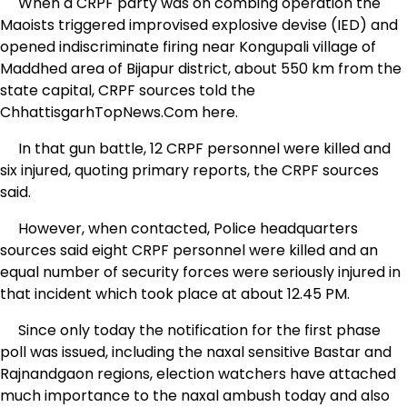
When a CRPF party was on combing operation the
Maoists triggered improvised explosive devise (IED) and
opened indiscriminate firing near Kongupali village of
Maddhed area of Bijapur district, about 550 km from the
state capital, CRPF sources told the
ChhattisgarhTopNews.Com here.
In that gun battle, 12 CRPF personnel were killed and
six injured, quoting primary reports, the CRPF sources
said.
However, when contacted, Police headquarters
sources said eight CRPF personnel were killed and an
equal number of security forces were seriously injured in
that incident which took place at about 12.45 PM.
Since only today the notification for the first phase
poll was issued, including the naxal sensitive Bastar and
Rajnandgaon regions, election watchers have attached
much importance to the naxal ambush today and also