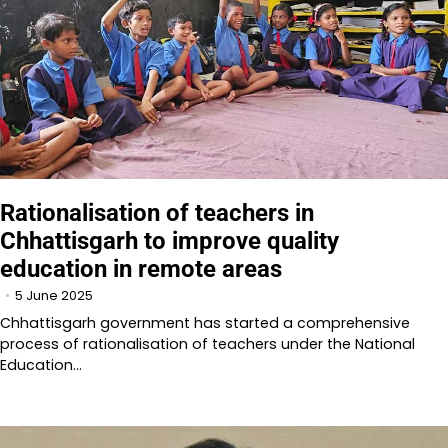
Rationalisation of teachers in
Chhattisgarh to improve quality
education in remote areas
5 June 2025
Chhattisgarh government has started a comprehensive
process of rationalisation of teachers under the National
Education…