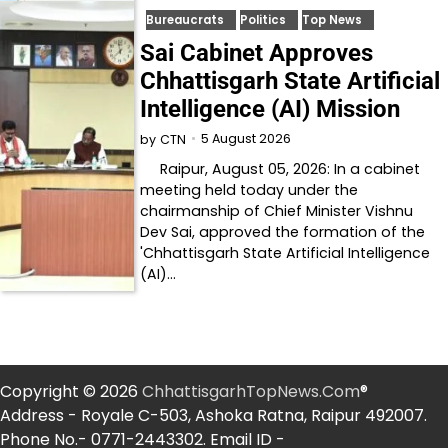
Bureaucrats
Politics
Top News
Sai Cabinet Approves
Chhattisgarh State Artificial
Intelligence (AI) Mission
5 August 2026
by
CTN
Raipur, August 05, 2026: In a cabinet
meeting held today under the
chairmanship of Chief Minister Vishnu
Dev Sai, approved the formation of the
'Chhattisgarh State Artificial Intelligence
(AI)…
Copyright © 2026
ChhattisgarhTopNews.Com
®
Address - Royale C-503, Ashoka Ratna, Raipur 492007.
Phone No.- 0771-2443302. Email ID -