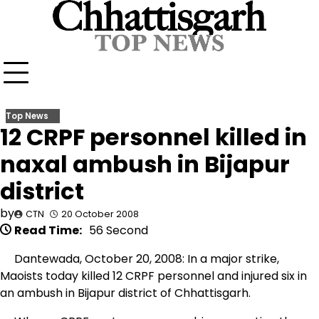
Skip
to
content
Top News
12 CRPF personnel killed in
naxal ambush in Bijapur
district
by
CTN
20 October 2008
Read Time:
56 Second
Dantewada, October 20, 2008: In a major strike,
Maoists today killed 12 CRPF personnel and injured six in
an ambush in Bijapur district of Chhattisgarh.