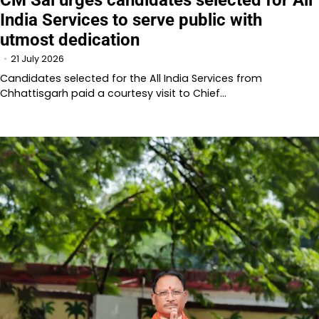
India Services to serve public with
utmost dedication
21 July 2026
Candidates selected for the All India Services from
Chhattisgarh paid a courtesy visit to Chief…