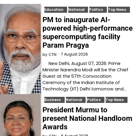
Education
National
Politics
Top News
PM to inaugurate AI-
powered high-performance
supercomputing facility
Param Pragya
7 August 2026
by
CTN
New Delhi, August 07, 2026: Prime
Minister Narendra Modi will be the Chief
Guest at the 57th Convocation
Ceremony of the Indian Institute of
Technology (IIT) Delhi tomorrow and…
Business
National
Politics
Top News
President Murmu to
present National Handloom
Awards
6 August 2026