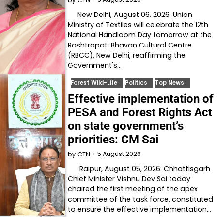
by
CTN
New Delhi, August 06, 2026: Union
Ministry of Textiles will celebrate the 12th
National Handloom Day tomorrow at the
Rashtrapati Bhavan Cultural Centre
(RBCC), New Delhi, reaffirming the
Government's…
Forest Wild-Life
Politics
Top News
Effective implementation of
PESA and Forest Rights Act
on state government’s
priorities: CM Sai
5 August 2026
by
CTN
Raipur, August 05, 2026: Chhattisgarh
Chief Minister Vishnu Dev Sai today
chaired the first meeting of the apex
committee of the task force, constituted
to ensure the effective implementation…