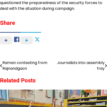
questioned the preparedness of the security forces to
deal with the situation during campaign.
Share
Raman contesting from
Journalists into assembly
Post
Rajnandgaon
fray
navigation
Related Posts