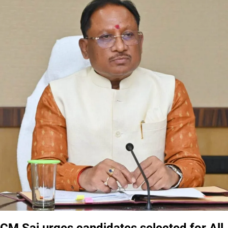
CM Sai urges candidates selected for All