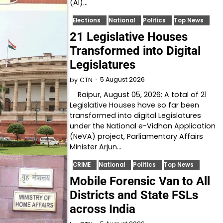
(AI)…
Elections
National
Politics
Top News
21 Legislative Houses
Transformed into Digital
Legislatures
5 August 2026
by
CTN
Raipur, August 05, 2026: A total of 21
Legislative Houses have so far been
transformed into digital Legislatures
under the National e-Vidhan Application
(NeVA) project, Parliamentary Affairs
Minister Arjun…
CRIME
National
Politics
Top News
Mobile Forensic Van to All
Districts and State FSLs
across India