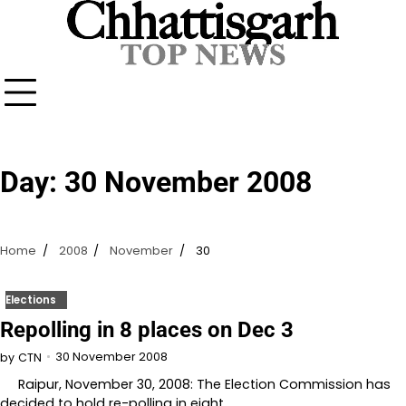
Skip
to
content
Day:
30 November 2008
Home
2008
November
30
Elections
Repolling in 8 places on Dec 3
30 November 2008
by
CTN
Raipur, November 30, 2008: The Election Commission has
decided to hold re-polling in eight…