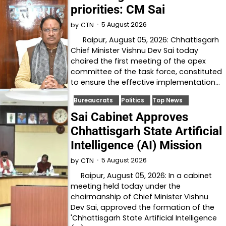
priorities: CM Sai
5 August 2026
by
CTN
Raipur, August 05, 2026: Chhattisgarh
Chief Minister Vishnu Dev Sai today
chaired the first meeting of the apex
committee of the task force, constituted
to ensure the effective implementation…
Bureaucrats
Politics
Top News
Sai Cabinet Approves
Chhattisgarh State Artificial
Intelligence (AI) Mission
5 August 2026
by
CTN
Raipur, August 05, 2026: In a cabinet
meeting held today under the
chairmanship of Chief Minister Vishnu
Dev Sai, approved the formation of the
'Chhattisgarh State Artificial Intelligence