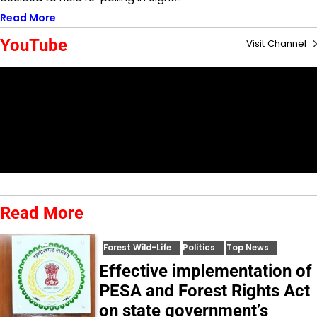
Read More
YouTube
Visit Channel
Read More
Forest Wild-Life
Politics
Top News
Effective implementation of
PESA and Forest Rights Act
on state government’s