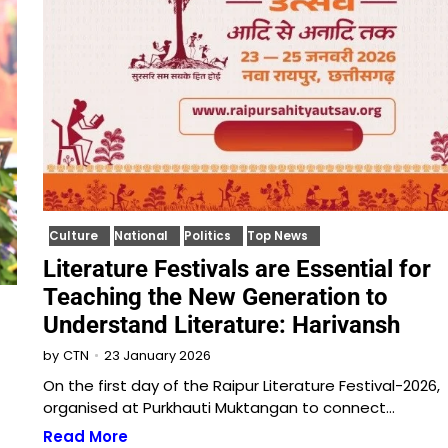
Culture
National
Politics
Top News
Literature Festivals are Essential for
Teaching the New Generation to
Understand Literature: Harivansh
23 January 2026
by
CTN
On the first day of the Raipur Literature Festival-2026,
organised at Purkhauti Muktangan to connect…
Read More