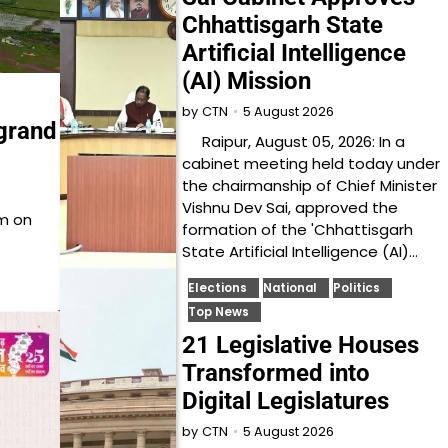
Chhattisgarh State
Artificial Intelligence
(AI) Mission
5 August 2026
by
CTN
grand
Raipur, August 05, 2026: In a
cabinet meeting held today under
the chairmanship of Chief Minister
Vishnu Dev Sai, approved the
sm on
formation of the 'Chhattisgarh
State Artificial Intelligence (AI)…
Elections
National
Politics
Top News
21 Legislative Houses
Transformed into
Digital Legislatures
5 August 2026
by
CTN