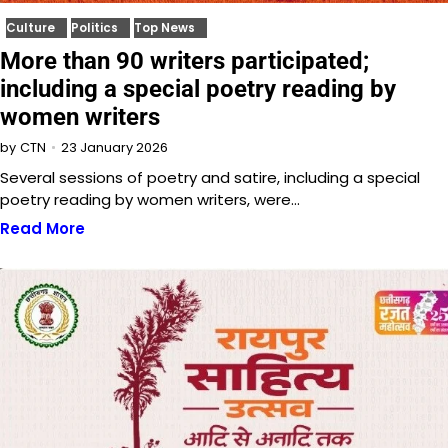
Culture
Politics
Top News
More than 90 writers participated;
including a special poetry reading by
women writers
23 January 2026
by
CTN
Several sessions of poetry and satire, including a special
poetry reading by women writers, were…
Read More