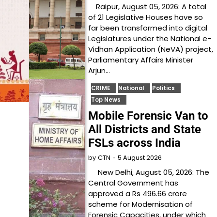
Raipur, August 05, 2026: A total
of 21 Legislative Houses have so
far been transformed into digital
Legislatures under the National e-
Vidhan Application (NeVA) project,
Parliamentary Affairs Minister
Arjun…
CRIME
National
Politics
Top News
Mobile Forensic Van to
All Districts and State
FSLs across India
5 August 2026
by
CTN
New Delhi, August 05, 2026: The
Central Government has
approved a Rs 496.66 crore
scheme for Modernisation of
Forensic Capacities, under which