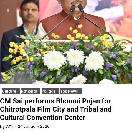
Culture
National
Politics
Top News
CM Sai performs Bhoomi Pujan for
Chitrotpala Film City and Tribal and
Cultural Convention Center
24 January 2026
by
CTN