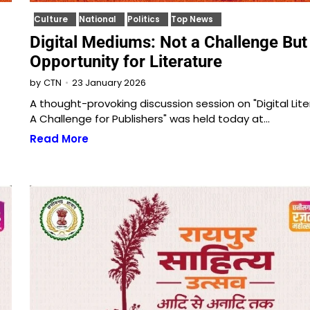
Culture
National
Politics
Top News
Digital Mediums: Not a Challenge But
Opportunity for Literature
23 January 2026
by
CTN
A thought-provoking discussion session on "Digital Lite
A Challenge for Publishers" was held today at…
Read More