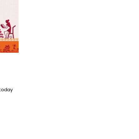
 today