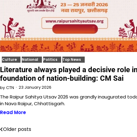
Culture
National
Politics
Top News
Literature always played a decisive role i
foundation of nation-building: CM Sai
23 January 2026
by
CTN
The Raipur Sahitya Utsav 2026 was grandly inaugurated tod
in Nava Raipur, Chhattisgarh.
Read More
Older posts
Posts