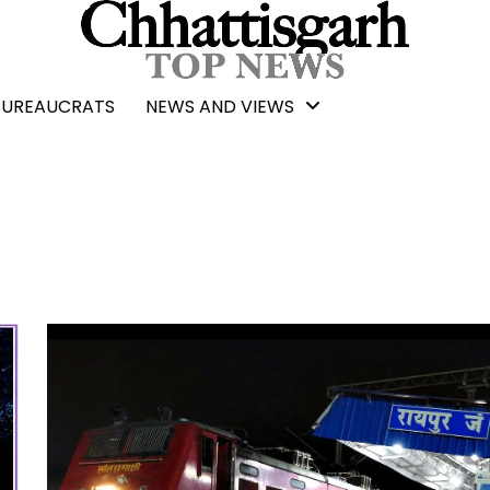
BUREAUCRATS
NEWS AND VIEWS