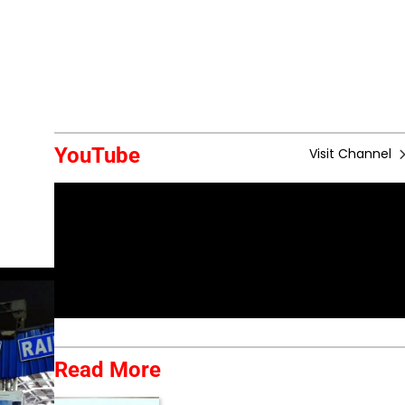
YouTube
Visit Channel
Read More