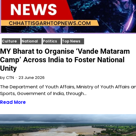
Culture
National
Politics
Top News
MY Bharat to Organise ‘Vande Mataram
Camp’ Across India to Foster National
Unity
23 June 2026
by
CTN
The Department of Youth Affairs, Ministry of Youth Affairs a
Sports, Government of India, through…
Read More