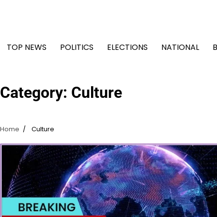
Skip
to
content
TOP NEWS
POLITICS
ELECTIONS
NATIONAL
Category:
Culture
Home
Culture