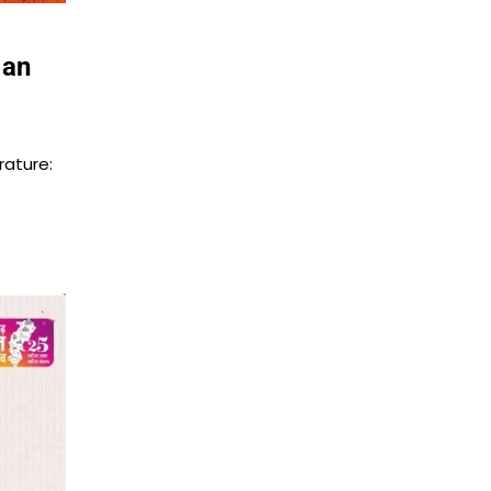
 an
rature: