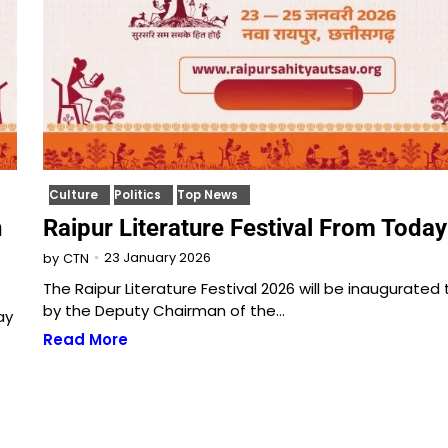
Culture
Politics
Top News
n
Raipur Literature Festival From Today
23 January 2026
by
CTN
The Raipur Literature Festival 2026 will be inaugurated
by the Deputy Chairman of the…
ay
Read More