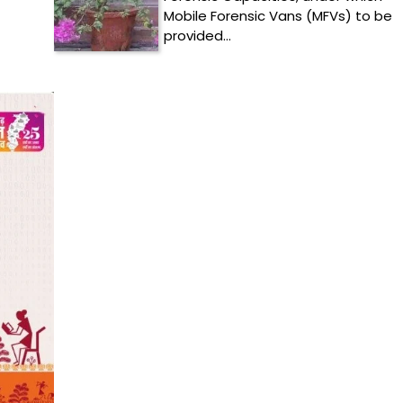
Mobile Forensic Vans (MFVs) to be
provided…