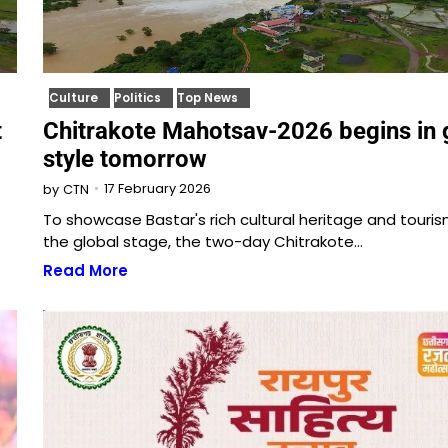
Culture
Politics
Top News
t
Chitrakote Mahotsav-2026 begins in 
style tomorrow
17 February 2026
by
CTN
To showcase Bastar's rich cultural heritage and touri
the global stage, the two-day Chitrakote…
Read More