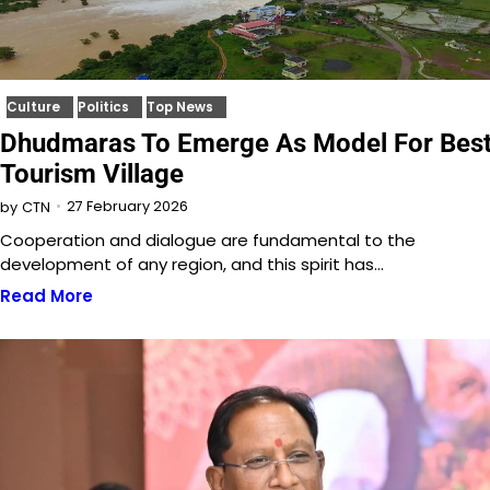
Culture
Politics
Top News
Dhudmaras To Emerge As Model For Bes
Tourism Village
27 February 2026
by
CTN
Cooperation and dialogue are fundamental to the
development of any region, and this spirit has…
Read More