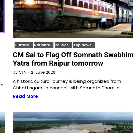
Culture
National
Politics
Top News
CM Sai to Flag Off Somnath Swabhi
Yatra from Raipur tomorrow
21 June 2026
by
CTN
A historic cultural journey is being organized from
nd
Chhattisgarh to connect with Somnath Dham, a…
Read More