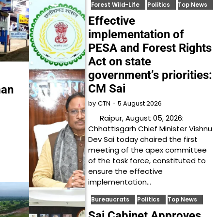
Forest Wild-Life
Politics
Top News
Effective
implementation of
PESA and Forest Rights
Act on state
government’s priorities:
CM Sai
man
5 August 2026
by
CTN
Raipur, August 05, 2026:
Chhattisgarh Chief Minister Vishnu
Dev Sai today chaired the first
meeting of the apex committee
of the task force, constituted to
ensure the effective
implementation…
Bureaucrats
Politics
Top News
Sai Cabinet Approves