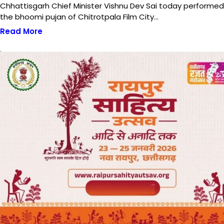
Chhattisgarh Chief Minister Vishnu Dev Sai today performed
the bhoomi pujan of Chitrotpala Film City…
Read More