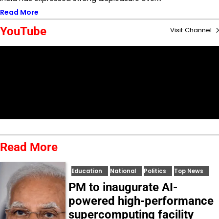
Read More
YouTube
Visit Channel
Read More
Education
National
Politics
Top News
PM to inaugurate AI-
powered high-performance
supercomputing facility