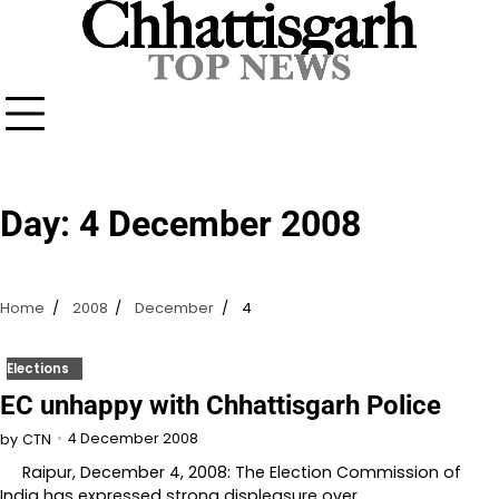
Skip
to
content
Day:
4 December 2008
Home
2008
December
4
Elections
EC unhappy with Chhattisgarh Police
4 December 2008
by
CTN
Raipur, December 4, 2008: The Election Commission of
India has expressed strong displeasure over…