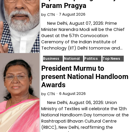
Param Pragya
7 August 2026
by
CTN
New Delhi, August 07, 2026: Prime
Minister Narendra Modi will be the Chief
Guest at the 57th Convocation
Ceremony of the Indian Institute of
Technology (IIT) Delhi tomorrow and…
Business
National
Politics
Top News
President Murmu to
present National Handloom
Awards
6 August 2026
by
CTN
New Delhi, August 06, 2026: Union
Ministry of Textiles will celebrate the 12th
National Handloom Day tomorrow at the
Rashtrapati Bhavan Cultural Centre
(RBCC), New Delhi, reaffirming the