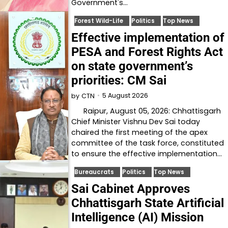
Government's…
Forest Wild-Life
Politics
Top News
Effective implementation of
PESA and Forest Rights Act
on state government’s
priorities: CM Sai
5 August 2026
by
CTN
Raipur, August 05, 2026: Chhattisgarh
Chief Minister Vishnu Dev Sai today
chaired the first meeting of the apex
committee of the task force, constituted
to ensure the effective implementation…
Bureaucrats
Politics
Top News
Sai Cabinet Approves
Chhattisgarh State Artificial
Intelligence (AI) Mission